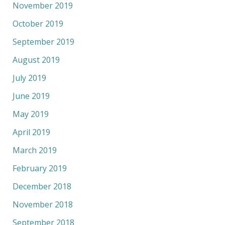
November 2019
October 2019
September 2019
August 2019
July 2019
June 2019
May 2019
April 2019
March 2019
February 2019
December 2018
November 2018
September 2018