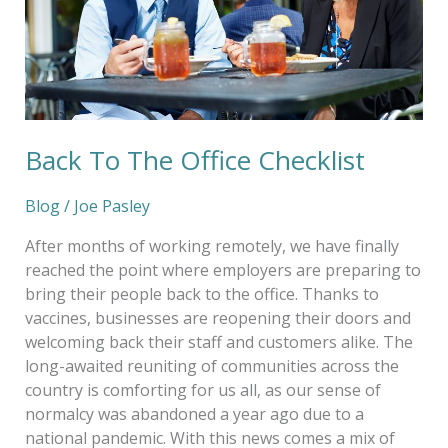
Back To The Office Checklist
Blog
/
Joe Pasley
After months of working remotely, we have finally
reached the point where employers are preparing to
bring their people back to the office. Thanks to
vaccines, businesses are reopening their doors and
welcoming back their staff and customers alike. The
long-awaited reuniting of communities across the
country is comforting for us all, as our sense of
normalcy was abandoned a year ago due to a
national pandemic. With this news comes a mix of