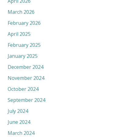
April 2026
March 2026
February 2026
April 2025
February 2025
January 2025
December 2024
November 2024
October 2024
September 2024
July 2024
June 2024
March 2024