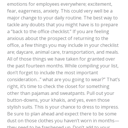
emotions for employees everywhere; excitement,
fear, eagerness, anxiety. This could very well be a
major change to your daily routine. The best way to
tackle any doubts that you might have is to prepare
a “back to the office checklist.” If you are feeling
anxious about the prospect of returning to the
office, a few things you may include in your checklist
are; daycare, animal care, transportation, and meals.
All of those things we have taken for granted over
the past fourteen months. While compiling your list,
don’t forget to include the most important
consideration…” what are you going to wear?” That’s
right, it’s time to check the closet for something
other than pajamas and sweatpants. Pull out your
button-downs, your khakis, and yes, even those
stylish suits. This is your chance to dress to impress.
Be sure to plan ahead and expect there to be some
dust on those clothes you haven’t worn in months—
they need to be freshened up. Don’t add to your