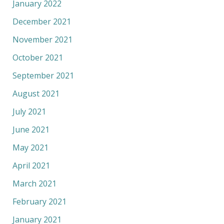
January 2022
December 2021
November 2021
October 2021
September 2021
August 2021
July 2021
June 2021
May 2021
April 2021
March 2021
February 2021
January 2021