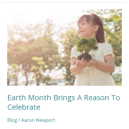
Earth
Month
Brings
A
Reason
To
Celebrate
Earth Month Brings A Reason To
Celebrate
Blog
/
Aaron Newport