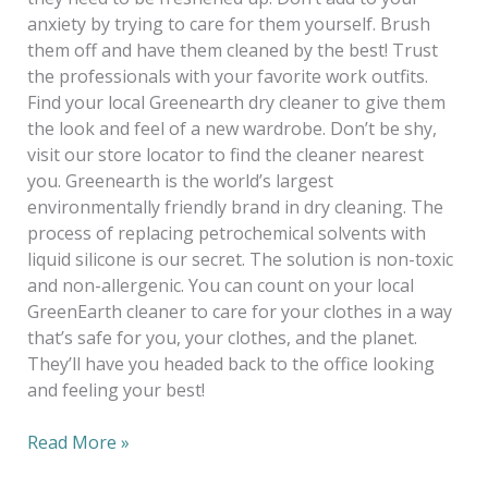
anxiety by trying to care for them yourself. Brush
them off and have them cleaned by the best! Trust
the professionals with your favorite work outfits.
Find your local Greenearth dry cleaner to give them
the look and feel of a new wardrobe. Don’t be shy,
visit our store locator to find the cleaner nearest
you. Greenearth is the world’s largest
environmentally friendly brand in dry cleaning. The
process of replacing petrochemical solvents with
liquid silicone is our secret. The solution is non-toxic
and non-allergenic. You can count on your local
GreenEarth cleaner to care for your clothes in a way
that’s safe for you, your clothes, and the planet.
They’ll have you headed back to the office looking
and feeling your best!
Read More »