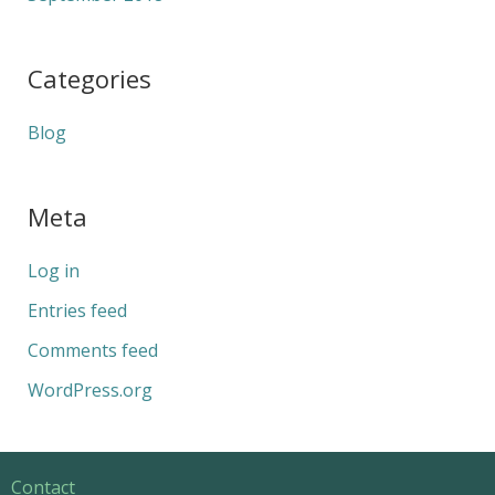
Categories
Blog
Meta
Log in
Entries feed
Comments feed
WordPress.org
Contact