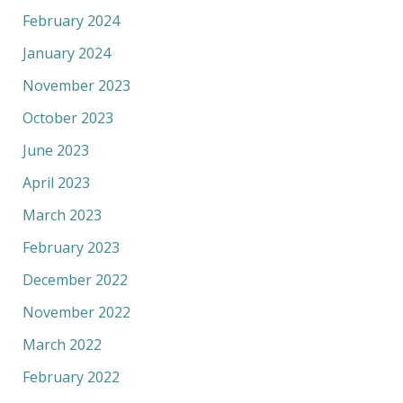
February 2024
January 2024
November 2023
October 2023
June 2023
April 2023
March 2023
February 2023
December 2022
November 2022
March 2022
February 2022