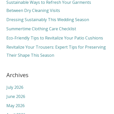
c
Sustainable Ways to Refresh Your Garments
h
Between Dry Cleaning Visits
f
Dressing Sustainably This Wedding Season
o
Summertime Clothing Care Checklist
r
Eco-Friendly Tips to Revitalize Your Patio Cushions
:
Revitalize Your Trousers: Expert Tips for Preserving
Their Shape This Season
Archives
July 2026
June 2026
May 2026