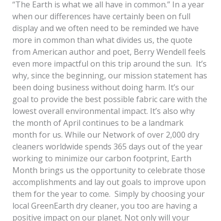
“The Earth is what we all have in common.” In a year
when our differences have certainly been on full
display and we often need to be reminded we have
more in common than what divides us, the quote
from American author and poet, Berry Wendell feels
even more impactful on this trip around the sun. It’s
why, since the beginning, our mission statement has
been doing business without doing harm. It’s our
goal to provide the best possible fabric care with the
lowest overall environmental impact. It’s also why
the month of April continues to be a landmark
month for us. While our Network of over 2,000 dry
cleaners worldwide spends 365 days out of the year
working to minimize our carbon footprint, Earth
Month brings us the opportunity to celebrate those
accomplishments and lay out goals to improve upon
them for the year to come. Simply by choosing your
local GreenEarth dry cleaner, you too are having a
positive impact on our planet. Not only will your