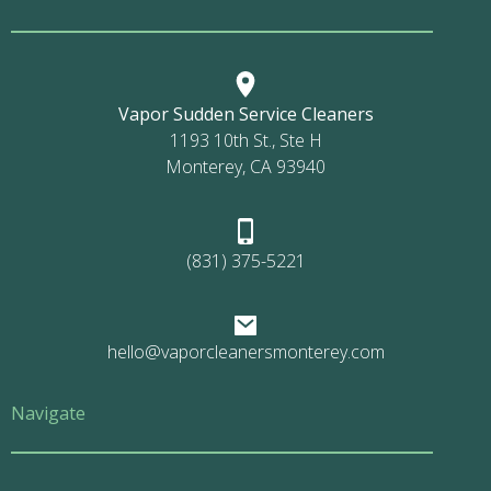
Vapor Sudden Service Cleaners
1193 10th St., Ste H
Monterey, CA 93940
(831) 375-5221
hello@vaporcleanersmonterey.com
Navigate