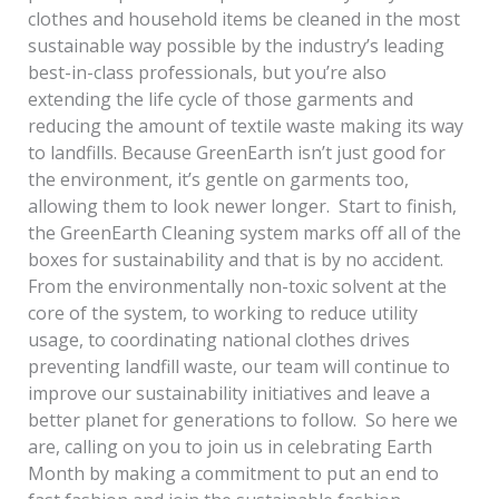
clothes and household items be cleaned in the most
sustainable way possible by the industry’s leading
best-in-class professionals, but you’re also
extending the life cycle of those garments and
reducing the amount of textile waste making its way
to landfills. Because GreenEarth isn’t just good for
the environment, it’s gentle on garments too,
allowing them to look newer longer. Start to finish,
the GreenEarth Cleaning system marks off all of the
boxes for sustainability and that is by no accident.
From the environmentally non-toxic solvent at the
core of the system, to working to reduce utility
usage, to coordinating national clothes drives
preventing landfill waste, our team will continue to
improve our sustainability initiatives and leave a
better planet for generations to follow. So here we
are, calling on you to join us in celebrating Earth
Month by making a commitment to put an end to