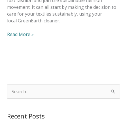
fast fashion and join the sustainable fashion
movement. It can all start by making the decision to
care for your textiles sustainably, using your
local GreenEarth cleaner.
Read More »
S
e
a
Recent Posts
r