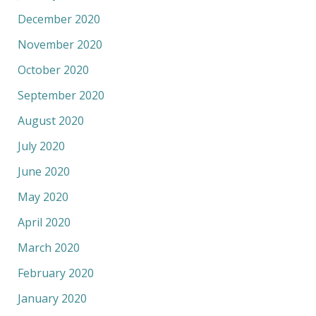
December 2020
November 2020
October 2020
September 2020
August 2020
July 2020
June 2020
May 2020
April 2020
March 2020
February 2020
January 2020