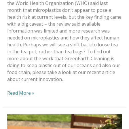
the World Health Organization (WHO) said last
month that microplastics don’t appear to pose a
health risk at current levels, but the key finding came
with a big caveat – the review said available
information was limited and more research was
needed on microplastics and how they affect human
health. Perhaps we will see a shift back to loose tea
in the tea pot, rather than tea bags? To find out
more about the work that GreenEarth Cleaning is
doing to keep plastic out of our oceans and also our
food chain, please take a look at our recent article
about current innovation.
Read More »
Storm
in