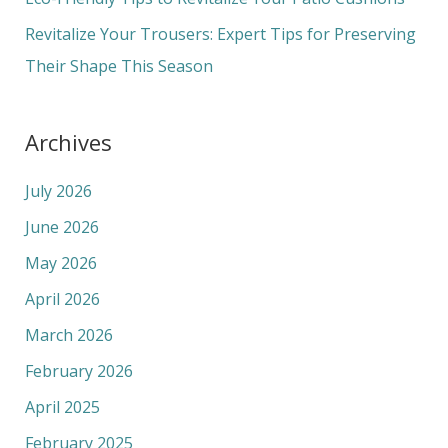
:
Revitalize Your Trousers: Expert Tips for Preserving
Their Shape This Season
Archives
July 2026
June 2026
May 2026
April 2026
March 2026
February 2026
April 2025
February 2025