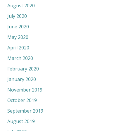
August 2020
July 2020
June 2020
May 2020
April 2020
March 2020
February 2020
January 2020
November 2019
October 2019
September 2019
August 2019