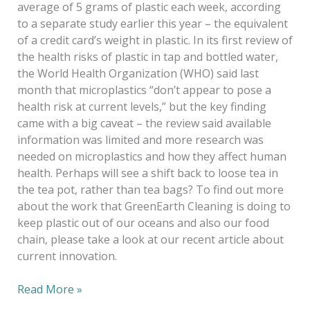
average of 5 grams of plastic each week, according
to a separate study earlier this year – the equivalent
of a credit card’s weight in plastic. In its first review of
the health risks of plastic in tap and bottled water,
the World Health Organization (WHO) said last
month that microplastics “don’t appear to pose a
health risk at current levels,” but the key finding
came with a big caveat – the review said available
information was limited and more research was
needed on microplastics and how they affect human
health. Perhaps will see a shift back to loose tea in
the tea pot, rather than tea bags? To find out more
about the work that GreenEarth Cleaning is doing to
keep plastic out of our oceans and also our food
chain, please take a look at our recent article about
current innovation.
Read More »