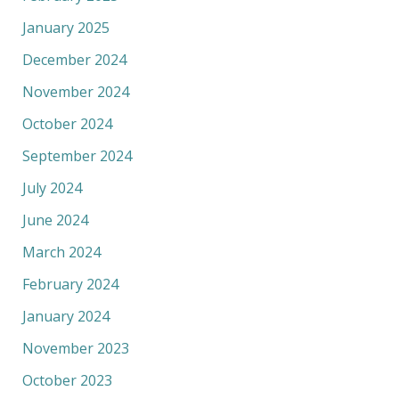
January 2025
December 2024
November 2024
October 2024
September 2024
July 2024
June 2024
March 2024
February 2024
January 2024
November 2023
October 2023