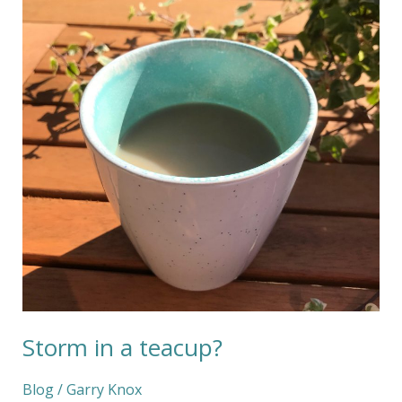
a
teacup?
Storm in a teacup?
Blog
/
Garry Knox