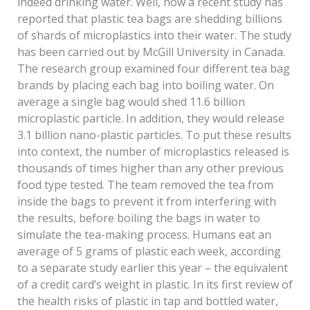
indeed drinking water. Well, now a recent study has
reported that plastic tea bags are shedding billions
of shards of microplastics into their water. The study
has been carried out by McGill University in Canada.
The research group examined four different tea bag
brands by placing each bag into boiling water. On
average a single bag would shed 11.6 billion
microplastic particle. In addition, they would release
3.1 billion nano-plastic particles. To put these results
into context, the number of microplastics released is
thousands of times higher than any other previous
food type tested. The team removed the tea from
inside the bags to prevent it from interfering with
the results, before boiling the bags in water to
simulate the tea-making process. Humans eat an
average of 5 grams of plastic each week, according
to a separate study earlier this year – the equivalent
of a credit card’s weight in plastic. In its first review of
the health risks of plastic in tap and bottled water,