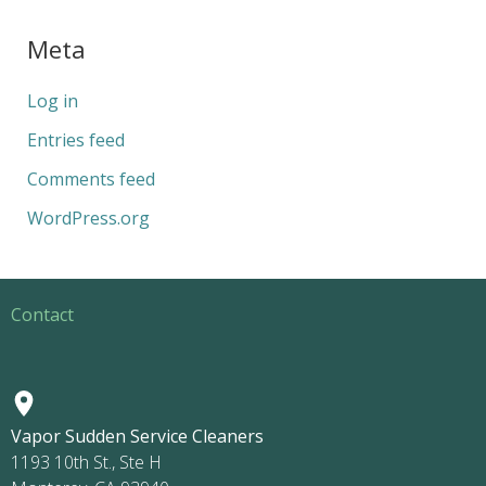
Meta
Log in
Entries feed
Comments feed
WordPress.org
Contact
Vapor Sudden Service Cleaners
1193 10th St., Ste H