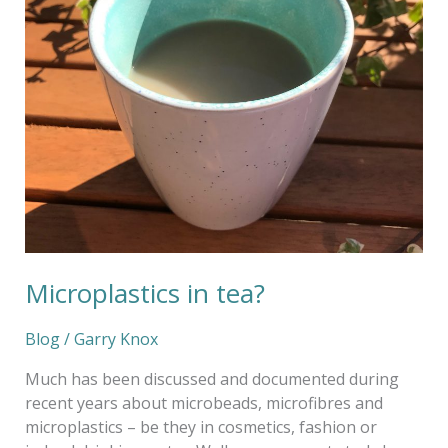
Microplastics in tea?
Blog
/
Garry Knox
Much has been discussed and documented during
recent years about microbeads, microfibres and
microplastics – be they in cosmetics, fashion or