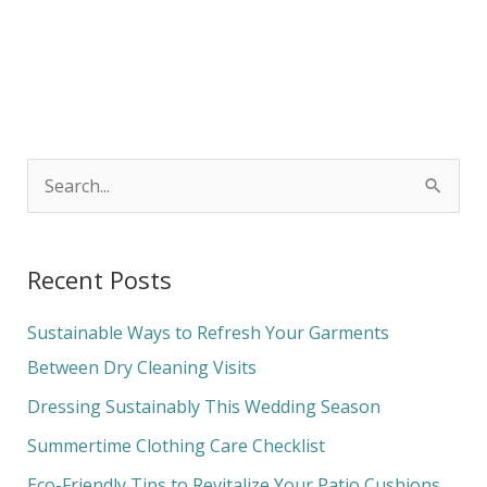
S
e
a
Recent Posts
r
c
Sustainable Ways to Refresh Your Garments
h
Between Dry Cleaning Visits
f
Dressing Sustainably This Wedding Season
o
Summertime Clothing Care Checklist
r
Eco-Friendly Tips to Revitalize Your Patio Cushions