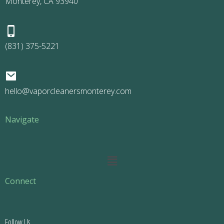
Monterey, CA 93940
(831) 375-5221
hello@vaporcleanersmonterey.com
Navigate
Main
Menu
Connect
Follow Us