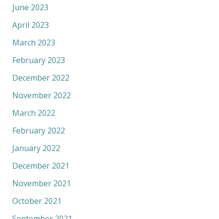
June 2023
April 2023
March 2023
February 2023
December 2022
November 2022
March 2022
February 2022
January 2022
December 2021
November 2021
October 2021
September 2021