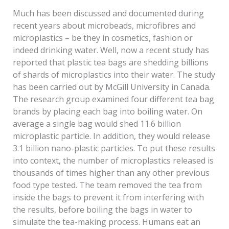
Much has been discussed and documented during
recent years about microbeads, microfibres and
microplastics – be they in cosmetics, fashion or
indeed drinking water. Well, now a recent study has
reported that plastic tea bags are shedding billions
of shards of microplastics into their water. The study
has been carried out by McGill University in Canada.
The research group examined four different tea bag
brands by placing each bag into boiling water. On
average a single bag would shed 11.6 billion
microplastic particle. In addition, they would release
3.1 billion nano-plastic particles. To put these results
into context, the number of microplastics released is
thousands of times higher than any other previous
food type tested. The team removed the tea from
inside the bags to prevent it from interfering with
the results, before boiling the bags in water to
simulate the tea-making process. Humans eat an