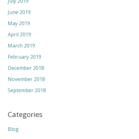
July 2019
June 2019
May 2019
April 2019
March 2019
February 2019
December 2018
November 2018
September 2018
Categories
Blog