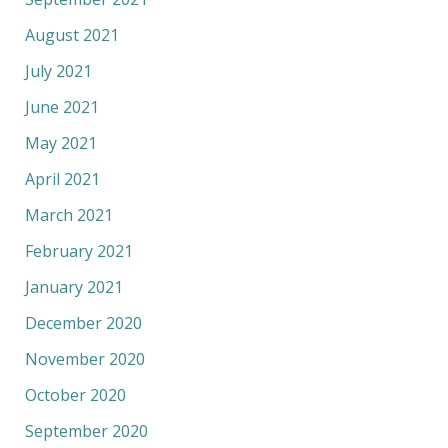
August 2021
July 2021
June 2021
May 2021
April 2021
March 2021
February 2021
January 2021
December 2020
November 2020
October 2020
September 2020