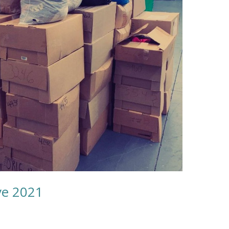
ve 2021