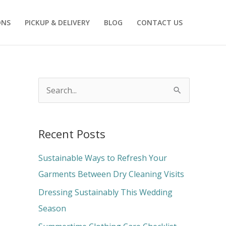
ONS
PICKUP & DELIVERY
BLOG
CONTACT US
S
e
a
Recent Posts
r
c
Sustainable Ways to Refresh Your
h
Garments Between Dry Cleaning Visits
f
Dressing Sustainably This Wedding
o
Season
r