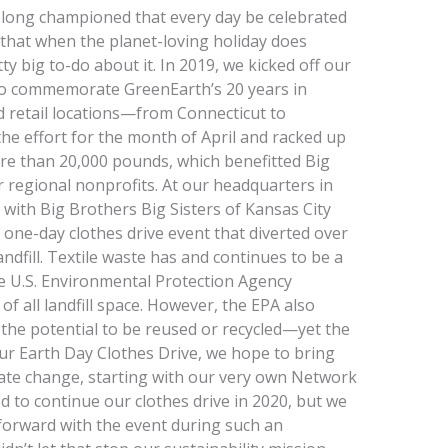
 long championed that every day be celebrated
ing that when the planet-loving holiday does
tty big to-do about it. In 2019, we kicked off our
to commemorate GreenEarth’s 20 years in
ted retail locations—from Connecticut to
he effort for the month of April and racked up
e than 20,000 pounds, which benefitted Big
r regional nonprofits. At our headquarters in
 with Big Brothers Big Sisters of Kansas City
 one-day clothes drive event that diverted over
ndfill. Textile waste has and continues to be a
e U.S. Environmental Protection Agency
of all landfill space. However, the EPA also
e the potential to be reused or recycled—yet the
ur Earth Day Clothes Drive, we hope to bring
tiate change, starting with our very own Network
 to continue our clothes drive in 2020, but we
forward with the event during such an