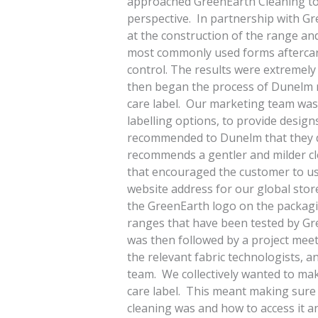
approached GreenEarth Cleaning to 
perspective. In partnership with Gr
at the construction of the range an
most commonly used forms aftercar
control. The results were extremel
then began the process of Dunelm
care label. Our marketing team was 
labelling options, to provide desig
recommended to Dunelm that they dis
recommends a gentler and milder c
that encouraged the customer to us
website address for our global store
the GreenEarth logo on the packagi
ranges that have been tested by Gr
was then followed by a project mee
the relevant fabric technologists,
team. We collectively wanted to ma
care label. This meant making sur
cleaning was and how to access it a