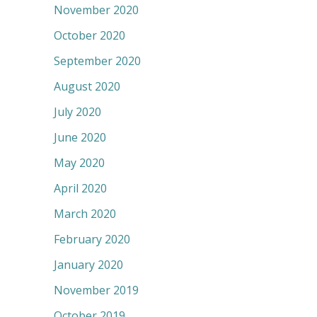
November 2020
October 2020
September 2020
August 2020
July 2020
June 2020
May 2020
April 2020
March 2020
February 2020
January 2020
November 2019
October 2019