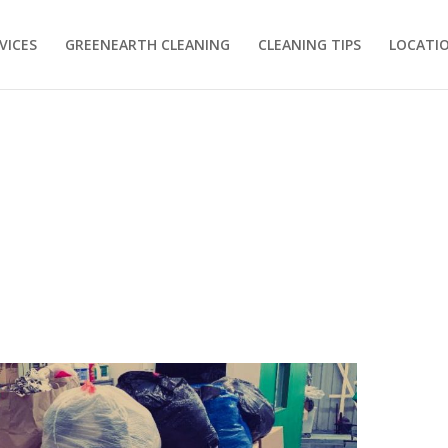
VICES
GREENEARTH CLEANING
CLEANING TIPS
LOCATI