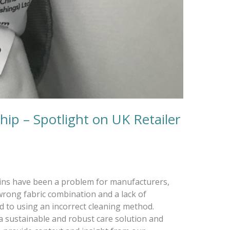
ip – Spotlight on UK Retailer
tains have been a problem for manufacturers,
wrong fabric combination and a lack of
ad to using an incorrect cleaning method.
 sustainable and robust care solution and