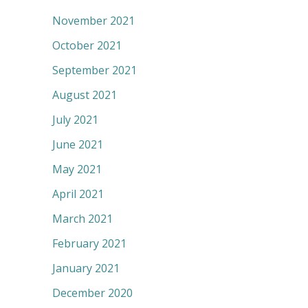
November 2021
October 2021
September 2021
August 2021
July 2021
June 2021
May 2021
April 2021
March 2021
February 2021
January 2021
December 2020