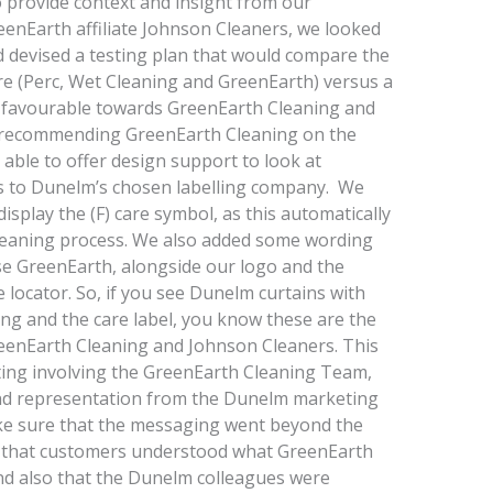
provide context and insight from our
eenEarth affiliate Johnson Cleaners, we looked
d devised a testing plan that would compare the
e (Perc, Wet Cleaning and GreenEarth) versus a
y favourable towards GreenEarth Cleaning and
 recommending GreenEarth Cleaning on the
able to offer design support to look at
ns to Dunelm’s chosen labelling company. We
play the (F) care symbol, as this automatically
leaning process. We also added some wording
e GreenEarth, alongside our logo and the
 locator. So, if you see Dunelm curtains with
ng and the care label, you know these are the
eenEarth Cleaning and Johnson Cleaners. This
ting involving the GreenEarth Cleaning Team,
 and representation from the Dunelm marketing
ke sure that the messaging went beyond the
e that customers understood what GreenEarth
nd also that the Dunelm colleagues were