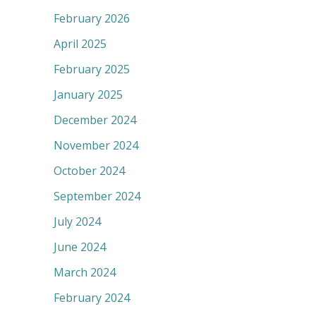
February 2026
April 2025
February 2025
January 2025
December 2024
November 2024
October 2024
September 2024
July 2024
June 2024
March 2024
February 2024