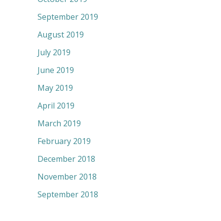
September 2019
August 2019
July 2019
June 2019
May 2019
April 2019
March 2019
February 2019
December 2018
November 2018
September 2018