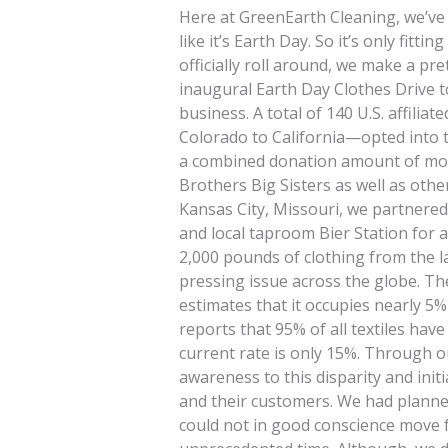
Here at GreenEarth Cleaning, we’ve
like it’s Earth Day. So it’s only fitt
officially roll around, we make a pre
inaugural Earth Day Clothes Drive 
business. A total of 140 U.S. affilia
Colorado to California—opted into t
a combined donation amount of mor
Brothers Big Sisters as well as othe
Kansas City, Missouri, we partnered
and local taproom Bier Station for a
2,000 pounds of clothing from the la
pressing issue across the globe. Th
estimates that it occupies nearly 5% 
reports that 95% of all textiles hav
current rate is only 15%. Through o
awareness to this disparity and ini
and their customers. We had planned
could not in good conscience move 