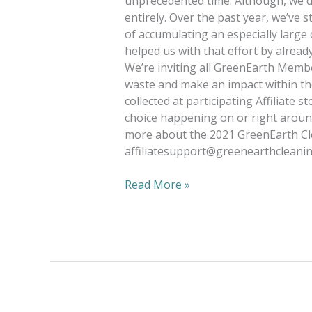
unprecedented time. Although, we did
entirely. Over the past year, we’ve s
of accumulating an especially large
helped us with that effort by alread
We’re inviting all GreenEarth Member
waste and make an impact within the
collected at participating Affiliate s
choice happening on or right around
more about the 2021 GreenEarth Cle
affiliatesupport@greenearthcleani
Read More »