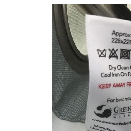
The
Power
of
Partnership
–
Spotlight
on
UK
Retailer
Dunelm