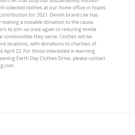
n’t let that stop our sustainability mission
till collected clothes at our home office in hopes
 contribution for 2021. Denim brand Lee has
y making a sizeable donation to the cause.
s to join us once again in reducing textile
 communities they serve. Clothes will be
tore locations, with donations to charities of
 April 22. For those interested in learning
aning Earth Day Clothes Drive, please contact
ng.com.