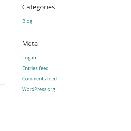
Categories
Blog
Meta
Log in
Entries feed
Comments feed
WordPress.org