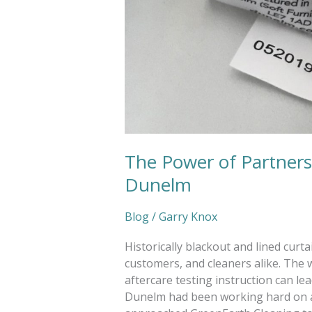
The Power of Partnersh
Dunelm
Blog
/
Garry Knox
Historically blackout and lined cur
customers, and cleaners alike. The 
aftercare testing instruction can le
Dunelm had been working hard on a