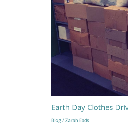
2021
Earth Day Clothes Dri
Blog
/
Zarah Eads