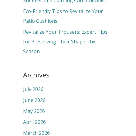
Summertime Clothing Care Checklist
:
Eco-Friendly Tips to Revitalize Your
Patio Cushions
Revitalize Your Trousers: Expert Tips
for Preserving Their Shape This
Season
Archives
July 2026
June 2026
May 2026
April 2026
March 2026