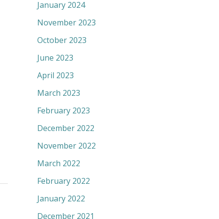
January 2024
November 2023
October 2023
June 2023
April 2023
March 2023
February 2023
December 2022
November 2022
March 2022
February 2022
January 2022
December 2021