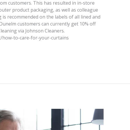
rom customers. This has resulted in in-store
uter product packaging, as well as colleague
 is recommended on the labels of all lined and
 Dunelm customers can currently get 10% off
leaning via Johnson Cleaners.
/how-to-care-for-your-curtains