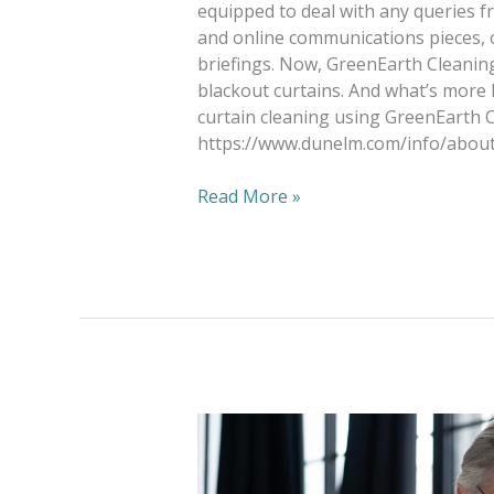
equipped to deal with any queries f
and online communications pieces, o
briefings. Now, GreenEarth Cleaning
blackout curtains. And what’s more
curtain cleaning using GreenEarth C
https://www.dunelm.com/info/about
Read More »
Social
Media
in