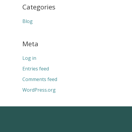
Categories
Blog
Meta
Log in
Entries feed
Comments feed
WordPress.org