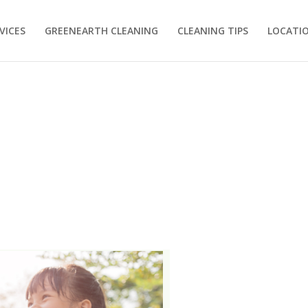
VICES
GREENEARTH CLEANING
CLEANING TIPS
LOCATI