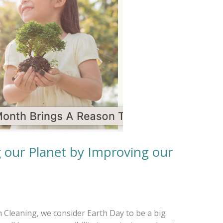
g our Planet by Improving our
 Cleaning, we consider Earth Day to be a big