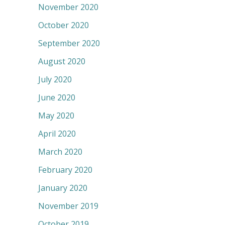
November 2020
October 2020
September 2020
August 2020
July 2020
June 2020
May 2020
April 2020
March 2020
February 2020
January 2020
November 2019
October 2019