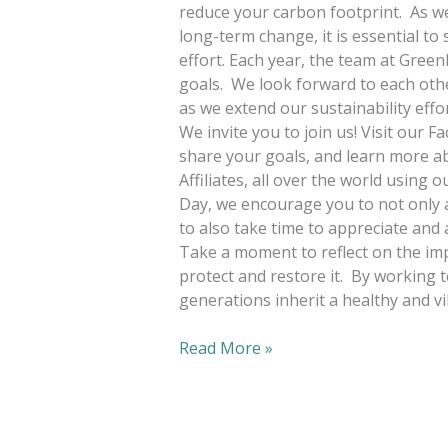
reduce your carbon footprint. As we 
long-term change, it is essential t
effort. Each year, the team at Green
goals. We look forward to each othe
as we extend our sustainability eff
We invite you to join us! Visit our 
share your goals, and learn more 
Affiliates, all over the world using 
Day, we encourage you to not only a
to also take time to appreciate and
Take a moment to reflect on the imp
protect and restore it. By working 
generations inherit a healthy and vi
Read More »