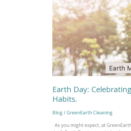
Planet
by
Improving
our
Habits.
Earth Day: Celebratin
Habits.
Blog
/
GreenEarth Cleaning
As you might expect, at GreenEarth