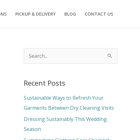
ONS
PICKUP & DELIVERY
BLOG
CONTACT US
S
e
a
Recent Posts
r
c
Sustainable Ways to Refresh Your
h
Garments Between Dry Cleaning Visits
f
Dressing Sustainably This Wedding
o
Season
r