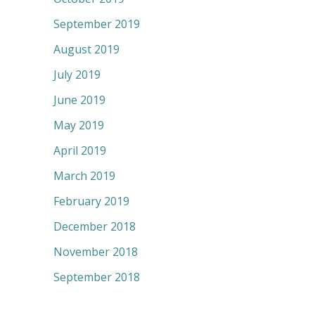
September 2019
August 2019
July 2019
June 2019
May 2019
April 2019
March 2019
February 2019
December 2018
November 2018
September 2018