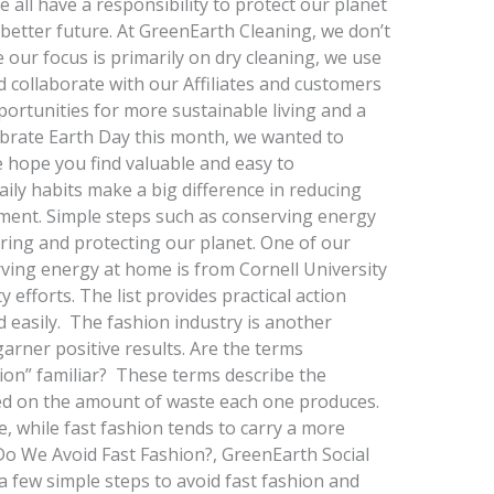
e all have a responsibility to protect our planet
 better future. At GreenEarth Cleaning, we don’t
le our focus is primarily on dry cleaning, we use
d collaborate with our Affiliates and customers
pportunities for more sustainable living and a
ebrate Earth Day this month, we wanted to
e hope you find valuable and easy to
ly habits make a big difference in reducing
ment. Simple steps such as conserving energy
ring and protecting our planet. One of our
serving energy at home is from Cornell University
y efforts. The list provides practical action
d easily. The fashion industry is another
rner positive results. Are the terms
hion” familiar? These terms describe the
ed on the amount of waste each one produces.
, while fast fashion tends to carry a more
 Do We Avoid Fast Fashion?, GreenEarth Social
 a few simple steps to avoid fast fashion and