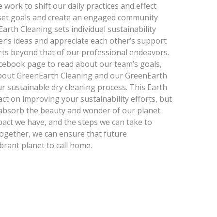
work to shift our daily practices and effect
o set goals and create an engaged community
Earth Cleaning sets individual sustainability
r’s ideas and appreciate each other’s support
orts beyond that of our professional endeavors.
Facebook page to read about our team’s goals,
about GreenEarth Cleaning and our GreenEarth
our sustainable dry cleaning process. This Earth
ct on improving your sustainability efforts, but
 absorb the beauty and wonder of our planet.
act we have, and the steps we can take to
together, we can ensure that future
brant planet to call home.