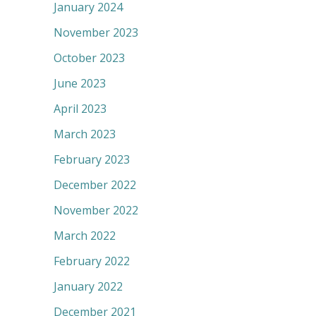
January 2024
November 2023
October 2023
June 2023
April 2023
March 2023
February 2023
December 2022
November 2022
March 2022
February 2022
January 2022
December 2021