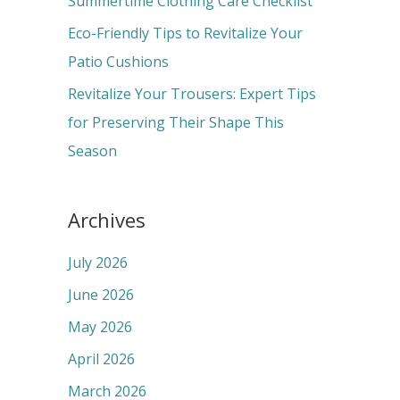
Summertime Clothing Care Checklist
:
Eco-Friendly Tips to Revitalize Your
Patio Cushions
Revitalize Your Trousers: Expert Tips
for Preserving Their Shape This
Season
Archives
July 2026
June 2026
May 2026
April 2026
March 2026