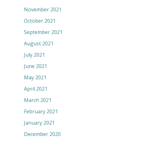
November 2021
October 2021
September 2021
August 2021
July 2021
June 2021
May 2021
April 2021
March 2021
February 2021
January 2021
December 2020