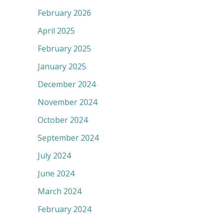
February 2026
April 2025
February 2025
January 2025
December 2024
November 2024
October 2024
September 2024
July 2024
June 2024
March 2024
February 2024