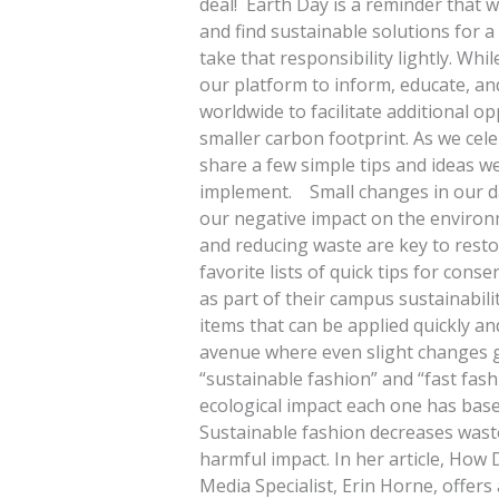
deal! Earth Day is a reminder that w
and find sustainable solutions for a
take that responsibility lightly. Whi
our platform to inform, educate, an
worldwide to facilitate additional o
smaller carbon footprint. As we cel
share a few simple tips and ideas w
implement. Small changes in our dai
our negative impact on the environ
and reducing waste are key to resto
favorite lists of quick tips for con
as part of their campus sustainabilit
items that can be applied quickly an
avenue where even slight changes ga
“sustainable fashion” and “fast fas
ecological impact each one has bas
Sustainable fashion decreases waste
harmful impact. In her article, How
Media Specialist, Erin Horne, offers