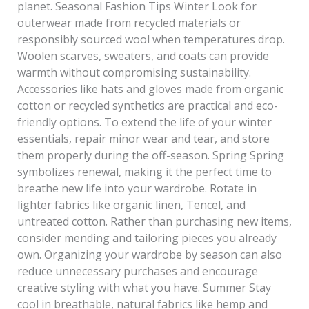
planet. Seasonal Fashion Tips Winter Look for
outerwear made from recycled materials or
responsibly sourced wool when temperatures drop.
Woolen scarves, sweaters, and coats can provide
warmth without compromising sustainability.
Accessories like hats and gloves made from organic
cotton or recycled synthetics are practical and eco-
friendly options. To extend the life of your winter
essentials, repair minor wear and tear, and store
them properly during the off-season. Spring Spring
symbolizes renewal, making it the perfect time to
breathe new life into your wardrobe. Rotate in
lighter fabrics like organic linen, Tencel, and
untreated cotton. Rather than purchasing new items,
consider mending and tailoring pieces you already
own. Organizing your wardrobe by season can also
reduce unnecessary purchases and encourage
creative styling with what you have. Summer Stay
cool in breathable, natural fabrics like hemp and