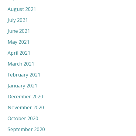
August 2021
July 2021
June 2021
May 2021
April 2021
March 2021
February 2021
January 2021
December 2020
November 2020
October 2020
September 2020