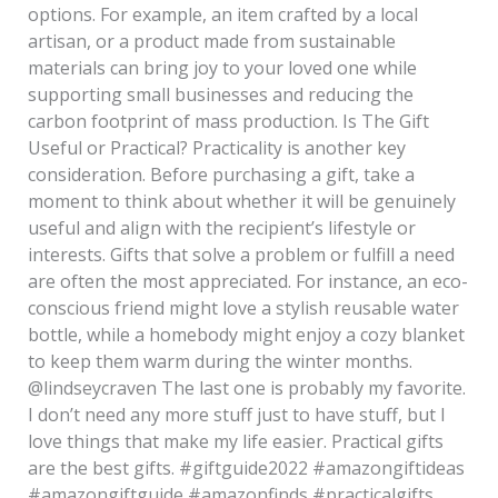
options. For example, an item crafted by a local
artisan, or a product made from sustainable
materials can bring joy to your loved one while
supporting small businesses and reducing the
carbon footprint of mass production. Is The Gift
Useful or Practical? Practicality is another key
consideration. Before purchasing a gift, take a
moment to think about whether it will be genuinely
useful and align with the recipient’s lifestyle or
interests. Gifts that solve a problem or fulfill a need
are often the most appreciated. For instance, an eco-
conscious friend might love a stylish reusable water
bottle, while a homebody might enjoy a cozy blanket
to keep them warm during the winter months.
@lindseycraven The last one is probably my favorite.
I don’t need any more stuff just to have stuff, but I
love things that make my life easier. Practical gifts
are the best gifts. #giftguide2022 #amazongiftideas
#amazongiftguide #amazonfinds #practicalgifts