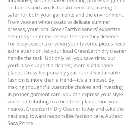
innovative, silicone-based cleaning process is gentle
on fabrics and avoids harsh chemicals, making it
safer for both your garments and the environment.
From woolen winter coats to delicate summer
dresses, your local GreenEarth cleaners’ expertise
ensures your items receive the care they deserve.
For busy seasons or when your favorite pieces need
extra attention, let your local GreenEarth dry cleaner
handle the task. Not only will you save time, but
you’ll also support a cleaner, more sustainable
planet. Dress Responsibly year round Sustainable
fashion is more than a trend—it’s a mindset. By
making thoughtful wardrobe choices and investing
in proper garment care, you can express your style
while contributing to a healthier planet. Find your
nearest GreenEarth Dry Cleaner today and take the
next step toward responsible fashion care. Author:
Sara Prince