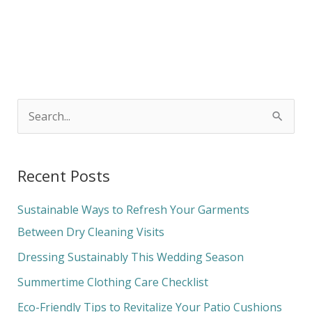
S
e
a
Recent Posts
r
c
Sustainable Ways to Refresh Your Garments
h
Between Dry Cleaning Visits
f
Dressing Sustainably This Wedding Season
o
Summertime Clothing Care Checklist
r
Eco-Friendly Tips to Revitalize Your Patio Cushions