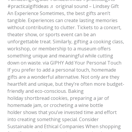
#practicalgiftideas ♬ original sound – Lindsey Gift
An Experience Sometimes, the best gifts aren’t
tangible. Experiences can create lasting memories
without contributing to clutter. Tickets to a concert,
theater show, or sports event can be an
unforgettable treat. Similarly, gifting a cooking class,
workshop, or membership to a museum offers
something unique and meaningful while cutting
down on waste. via GIPHY Add Your Personal Touch
If you prefer to add a personal touch, homemade
gifts are a wonderful alternative. Not only are they
heartfelt and unique, but they’re often more budget-
friendly and eco-conscious. Baking
holiday shortbread cookies, preparing a jar of
homemade jam, or crocheting a wine bottle
holder shows that you’ve invested time and effort
into creating something special. Consider
Sustainable and Ethical Companies When shopping