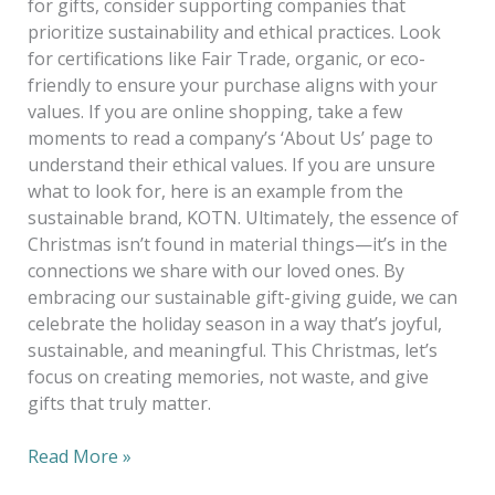
for gifts, consider supporting companies that
prioritize sustainability and ethical practices. Look
for certifications like Fair Trade, organic, or eco-
friendly to ensure your purchase aligns with your
values. If you are online shopping, take a few
moments to read a company’s ‘About Us’ page to
understand their ethical values. If you are unsure
what to look for, here is an example from the
sustainable brand, KOTN. Ultimately, the essence of
Christmas isn’t found in material things—it’s in the
connections we share with our loved ones. By
embracing our sustainable gift-giving guide, we can
celebrate the holiday season in a way that’s joyful,
sustainable, and meaningful. This Christmas, let’s
focus on creating memories, not waste, and give
gifts that truly matter.
Read More »