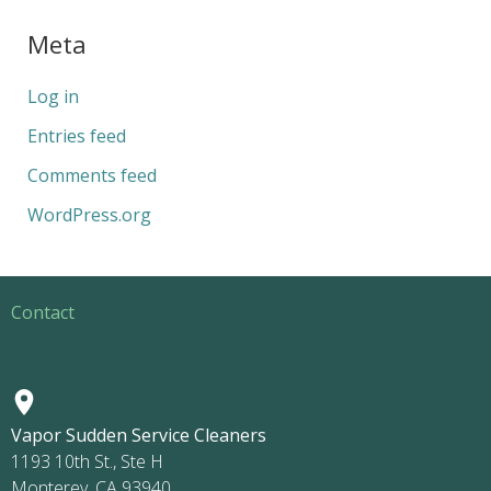
Meta
Log in
Entries feed
Comments feed
WordPress.org
Contact
Vapor Sudden Service Cleaners
1193 10th St., Ste H
Monterey, CA 93940