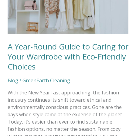
for
Your
Wardrobe
with
Eco-
Friendly
A Year-Round Guide to Caring for
Choices
Your Wardrobe with Eco-Friendly
Choices
Blog
/
GreenEarth Cleaning
With the New Year fast approaching, the fashion
industry continues its shift toward ethical and
environmentally conscious practices. Gone are the
days when style came at the expense of the planet.
Today, it’s easier than ever to find sustainable
fashion options, no matter the season. From cozy