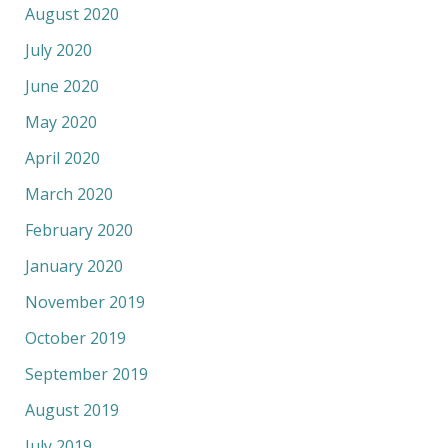
August 2020
July 2020
June 2020
May 2020
April 2020
March 2020
February 2020
January 2020
November 2019
October 2019
September 2019
August 2019
July 2019