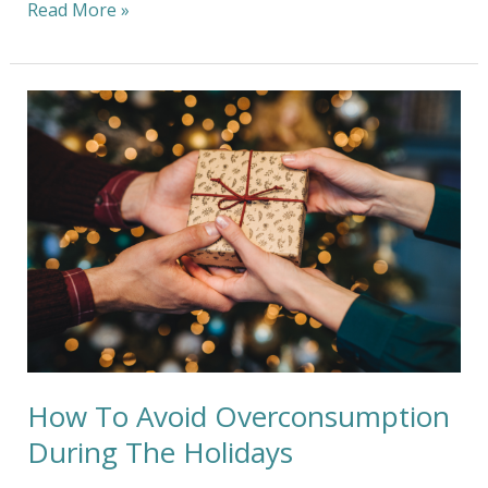
Read More »
How
To
Avoid
Overconsumption
During
The
Holidays
How To Avoid Overconsumption
During The Holidays