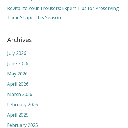
:
Revitalize Your Trousers: Expert Tips for Preserving
Their Shape This Season
Archives
July 2026
June 2026
May 2026
April 2026
March 2026
February 2026
April 2025
February 2025