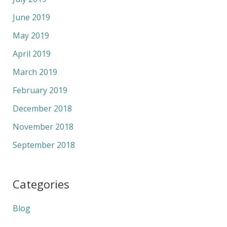
June 2019
May 2019
April 2019
March 2019
February 2019
December 2018
November 2018
September 2018
Categories
Blog