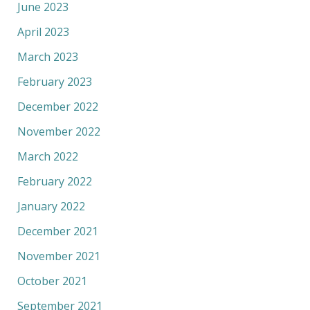
June 2023
April 2023
March 2023
February 2023
December 2022
November 2022
March 2022
February 2022
January 2022
December 2021
November 2021
October 2021
September 2021