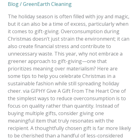
Blog
/
GreenEarth Cleaning
The holiday season is often filled with joy and magic,
but it can also be a time of excess, particularly when
it comes to gift-giving. Overconsumption during
Christmas doesn’t just strain the environment; it can
also create financial stress and contribute to
unnecessary waste. This year, why not embrace a
greener approach to gift-giving—one that
prioritizes meaning over materialism? Here are
some tips to help you celebrate Christmas in a
sustainable fashion while still spreading holiday
cheer. via GIPHY Give A Gift From The Heart One of
the simplest ways to reduce overconsumption is to
focus on quality rather than quantity. Instead of
buying multiple gifts, consider giving one
meaningful item that truly resonates with the
recipient. A thoughtfully chosen gift is far more likely
to be cherished than a handful of less-considered