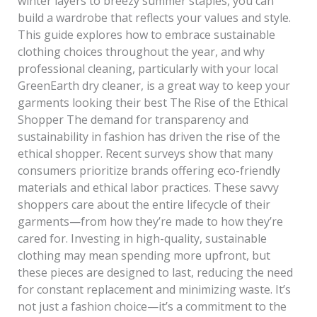
winter layers to breezy summer staples, you can
build a wardrobe that reflects your values and style.
This guide explores how to embrace sustainable
clothing choices throughout the year, and why
professional cleaning, particularly with your local
GreenEarth dry cleaner, is a great way to keep your
garments looking their best The Rise of the Ethical
Shopper The demand for transparency and
sustainability in fashion has driven the rise of the
ethical shopper. Recent surveys show that many
consumers prioritize brands offering eco-friendly
materials and ethical labor practices. These savvy
shoppers care about the entire lifecycle of their
garments—from how they’re made to how they’re
cared for. Investing in high-quality, sustainable
clothing may mean spending more upfront, but
these pieces are designed to last, reducing the need
for constant replacement and minimizing waste. It’s
not just a fashion choice—it’s a commitment to the