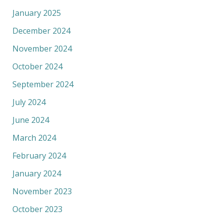
January 2025
December 2024
November 2024
October 2024
September 2024
July 2024
June 2024
March 2024
February 2024
January 2024
November 2023
October 2023