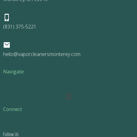
(831) 375-5221
hello@vaporcleanersmonterey.com
Navigate
Main
Menu
Connect
Follow Us