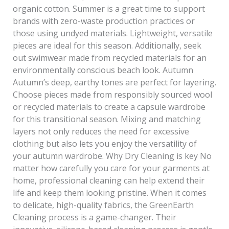
organic cotton. Summer is a great time to support
brands with zero-waste production practices or
those using undyed materials. Lightweight, versatile
pieces are ideal for this season. Additionally, seek
out swimwear made from recycled materials for an
environmentally conscious beach look. Autumn
Autumn’s deep, earthy tones are perfect for layering.
Choose pieces made from responsibly sourced wool
or recycled materials to create a capsule wardrobe
for this transitional season. Mixing and matching
layers not only reduces the need for excessive
clothing but also lets you enjoy the versatility of
your autumn wardrobe. Why Dry Cleaning is key No
matter how carefully you care for your garments at
home, professional cleaning can help extend their
life and keep them looking pristine. When it comes
to delicate, high-quality fabrics, the GreenEarth
Cleaning process is a game-changer. Their