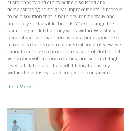
sustainability and ethics being discussed and
demonstrating some great improvements. If there is
to be a solution that is both environmentally and
financially sustainable, brands MUST change the
operating model that they work within. Whilst it’s
understandable that there is not a huge appetite to
make less close from a commercial point of view, we
cannot continue to produce a surplus of clothes, fill
wardrobes with unworn clothes, and see such high
levels of clothing go to landfill. Education is key
within the industry… and not just its consumers.
Read More »
2019
Tabbie
Award