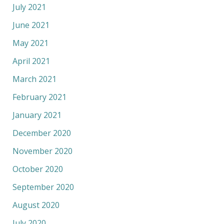
July 2021
June 2021
May 2021
April 2021
March 2021
February 2021
January 2021
December 2020
November 2020
October 2020
September 2020
August 2020
July 2020