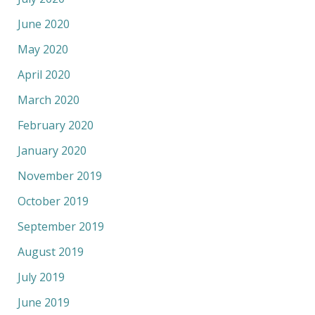
June 2020
May 2020
April 2020
March 2020
February 2020
January 2020
November 2019
October 2019
September 2019
August 2019
July 2019
June 2019