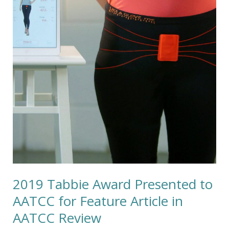
Presented
to
AATCC
for
Feature
Article
in
AATCC
Review
2019 Tabbie Award Presented to
AATCC for Feature Article in
AATCC Review