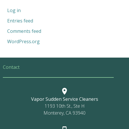
Log in
Entries feed
Comments feed
WordPress.org
Contact
Vapor Sudden Service Cleaners
1193 10th St., Ste H
Monterey, CA 93940