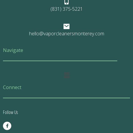
(831) 375-5221
hello@vaporcleanersmonterey.com
Navigate
Main
Menu
Connect
Follow Us
F
a
c