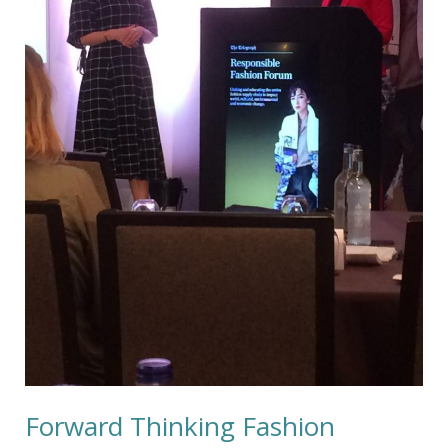
Forward Thinking Fashion