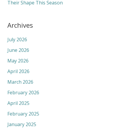
Their Shape This Season
Archives
July 2026
June 2026
May 2026
April 2026
March 2026
February 2026
April 2025
February 2025
January 2025