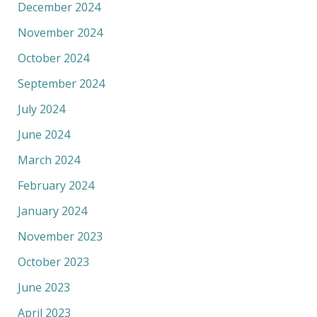
December 2024
November 2024
October 2024
September 2024
July 2024
June 2024
March 2024
February 2024
January 2024
November 2023
October 2023
June 2023
April 2023