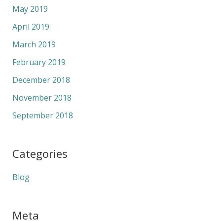
May 2019
April 2019
March 2019
February 2019
December 2018
November 2018
September 2018
Categories
Blog
Meta