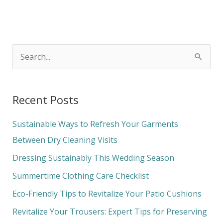
S
e
a
Recent Posts
r
c
Sustainable Ways to Refresh Your Garments
h
Between Dry Cleaning Visits
f
Dressing Sustainably This Wedding Season
o
Summertime Clothing Care Checklist
r
Eco-Friendly Tips to Revitalize Your Patio Cushions
:
Revitalize Your Trousers: Expert Tips for Preserving