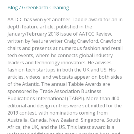
Blog
/
GreenEarth Cleaning
AATCC has won yet another Tabbie award for an in-
depth feature article, published in the
January/February 2018 issue of AATCC Review,
written by feature writer Craig Crawford. Crawford
chairs and presents at numerous fashion and retail
tech events, where he connects global industry
leaders and technology innovators. He advises
fashion tech startups in both the UK and US. His
articles, videos, and webcasts appear on both sides
of the Atlantic. The annual Tabbie Awards are
sponsored by Trade Association Business
Publications International (TABPI). More than 400
editorial and design entries were submitted for the
2019 contest, with nominations coming from
Australia, Canada, New Zealand, Singapore, South
Africa, the UK, and the US. This latest award is a