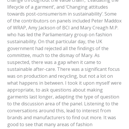
lifecycle of a garment’, and ‘Changing attitudes
towards post-consumerism in sustainability’. Some
of the contributors on panels included Peter Maddox
of WRAP, Amy Jackson of BCI and Mary Creagh M.P.
who has led the Parliamentary group on fashion
sustainability. On that particular day, the UK
government had rejected all the findings of the
committee, much to the dismay of Mary. As
suspected, there was a gap when it came to
sustainable after-care. There was a significant focus
was on production and recycling, but not a lot on
what happens in between. I took it upon myself were
appropriate, to ask questions about making
garments last longer, adapting the type of question
to the discussion area of the panel. Listening to the
conversations around this, lead to interest from
brands and manufacturers to find out more. It was
good to see that many areas of fashion