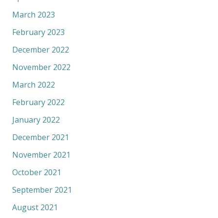
March 2023
February 2023
December 2022
November 2022
March 2022
February 2022
January 2022
December 2021
November 2021
October 2021
September 2021
August 2021