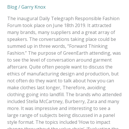
Blog
/
Garry Knox
The inaugural Daily Telegraph Responsible Fashion
Forum took place on June 18th 2019. It attracted
many brands, many suppliers and a great array of
speakers. The conversations taking place could be
summed up in three words, “Forward Thinking
Fashion.” The purpose of GreenEarth attending, was
to see the level of conversation around garment
aftercare. Quite often people want to discuss the
ethics of manufacturing design and production, but
not often do they want to talk about how you can
make clothes last longer, Therefore, avoiding
clothing going into landfill. The brands who attended
included Stella McCartney, Burberry, Zara and many
more. It was impressive and interesting to see a
large range of subjects being discussed in a panel
style format. The topics included ‘How to impact
change throughout the value chain’, ‘Evaluating the