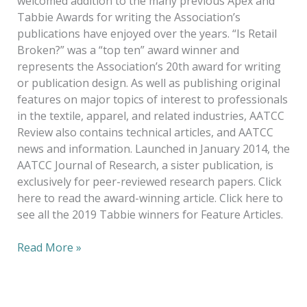
welcomed addition to the many previous Apex and
Tabbie Awards for writing the Association’s
publications have enjoyed over the years. “Is Retail
Broken?” was a “top ten” award winner and
represents the Association’s 20th award for writing
or publication design. As well as publishing original
features on major topics of interest to professionals
in the textile, apparel, and related industries, AATCC
Review also contains technical articles, and AATCC
news and information. Launched in January 2014, the
AATCC Journal of Research, a sister publication, is
exclusively for peer-reviewed research papers. Click
here to read the award-winning article. Click here to
see all the 2019 Tabbie winners for Feature Articles.
Read More »