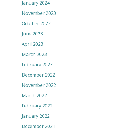
January 2024
November 2023
October 2023
June 2023
April 2023
March 2023
February 2023
December 2022
November 2022
March 2022
February 2022
January 2022
December 2021