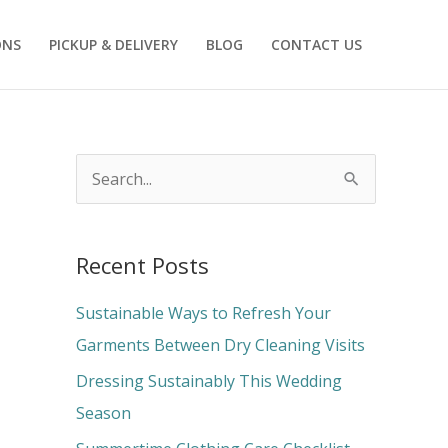
ONS
PICKUP & DELIVERY
BLOG
CONTACT US
S
e
a
Recent Posts
r
c
Sustainable Ways to Refresh Your
h
Garments Between Dry Cleaning Visits
f
Dressing Sustainably This Wedding
o
Season
r