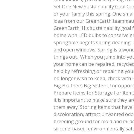
Set One New Sustainability Goal Cons
or your family this spring. One sma
idea from our GreenEarth teammate S
GreenEarth. His sustainability goal fo
home with LED bulbs to conserve en
springtime begets spring cleaning- 
and open windows. Spring is a wonde
things out. When you jump into you
your home can be repaired, recycled,
help by refreshing or repairing you
no longer wish to keep, check with l
Big Brothers Big Sisters, for opport
Prepare Items for Storage For item
it is important to make sure they ar
them away. Storing items that have
discoloration, attract unwanted odo
breeding ground for mold and milde
silicone-based, environmentally saf