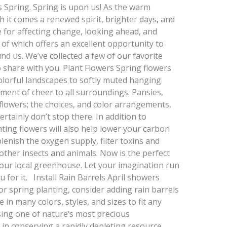
s Spring. Spring is upon us! As the warm
h it comes a renewed spirit, brighter days, and
me for affecting change, looking ahead, and
f which offers an excellent opportunity to
und us. We’ve collected a few of our favorite
o share with you. Plant Flowers Spring flowers
olorful landscapes to softly muted hanging
ement of cheer to all surroundings. Pansies,
nflowers; the choices, and color arrangements,
rtainly don’t stop there. In addition to
ting flowers will also help lower your carbon
lenish the oxygen supply, filter toxins and
other insects and animals. Now is the perfect
 your local greenhouse. Let your imagination run
 for it. Install Rain Barrels April showers
or spring planting, consider adding rain barrels
in many colors, styles, and sizes to fit any
sing one of nature’s most precious
e in conserving a rapidly depleting resource.