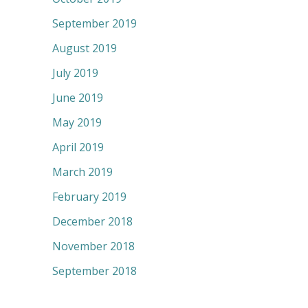
September 2019
August 2019
July 2019
June 2019
May 2019
April 2019
March 2019
February 2019
December 2018
November 2018
September 2018