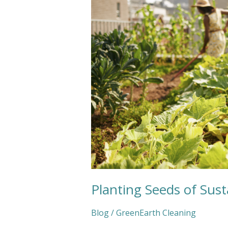
This
Spring
Planting Seeds of Susta
Blog
/
GreenEarth Cleaning