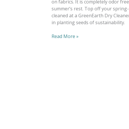
on fabrics. It is completely odor fre
summer’s rest. Top off your spring-
cleaned at a GreenEarth Dry Cleaner
in planting seeds of sustainability.
Read More »