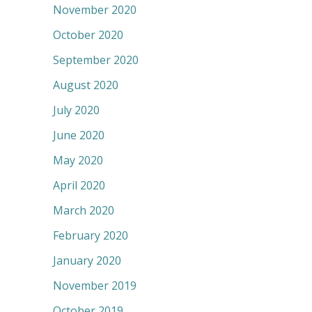
November 2020
October 2020
September 2020
August 2020
July 2020
June 2020
May 2020
April 2020
March 2020
February 2020
January 2020
November 2019
October 2019