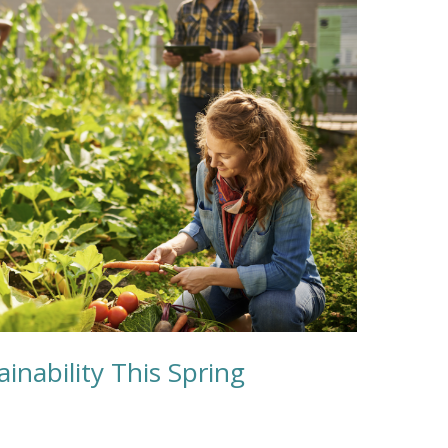
inability This Spring