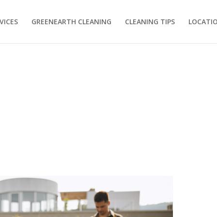
VICES
GREENEARTH CLEANING
CLEANING TIPS
LOCATI