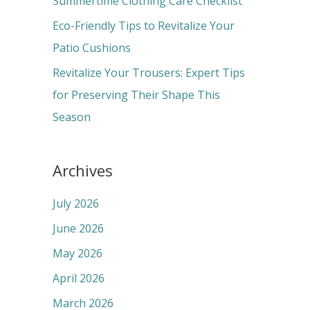
Summertime Clothing Care Checklist
:
Eco-Friendly Tips to Revitalize Your
Patio Cushions
Revitalize Your Trousers: Expert Tips
for Preserving Their Shape This
Season
Archives
July 2026
June 2026
May 2026
April 2026
March 2026