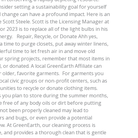
ider setting a sustainability goal for yourself
ll change can have a profound impact. Here is an
cott Steele. Scott is the Licensing Manager at
r 2023 is to replace all of the light bulbs in his
ergy. Repair, Recycle, or Donate Ahh yes,
a time to purge closets, put away winter linens,
rful time to let fresh air in and move old
r spring projects, remember that most items in
 or donated. A local GreenEarth Affiliate can
r older, favorite garments. For garments you
ocal civic groups or non-profit centers, such as
unities to recycle or donate clothing items.
s you plan to store during the summer months,
e free of any body oils or dirt before putting
 not been properly cleaned may lead to
rs and bugs, or even provide a potential
w. At GreenEarth, our cleaning process is
e, and provides a thorough clean that is gentle