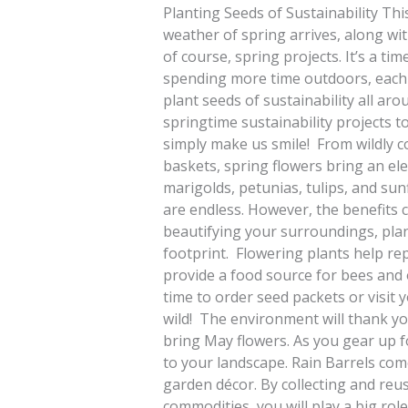
Planting Seeds of Sustainability Thi
weather of spring arrives, along wit
of course, spring projects. It’s a ti
spending more time outdoors, each o
plant seeds of sustainability all aro
springtime sustainability projects t
simply make us smile! From wildly c
baskets, spring flowers bring an el
marigolds, petunias, tulips, and su
are endless. However, the benefits ce
beautifying your surroundings, plan
footprint. Flowering plants help rep
provide a food source for bees and 
time to order seed packets or visit
wild! The environment will thank you
bring May flowers. As you gear up f
to your landscape. Rain Barrels come 
garden décor. By collecting and reu
commodities, you will play a big rol