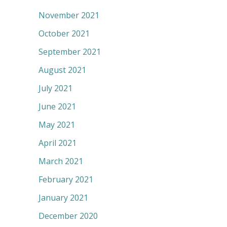
November 2021
October 2021
September 2021
August 2021
July 2021
June 2021
May 2021
April 2021
March 2021
February 2021
January 2021
December 2020