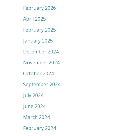
February 2026
April 2025
February 2025
January 2025
December 2024
November 2024
October 2024
September 2024
July 2024
June 2024
March 2024
February 2024