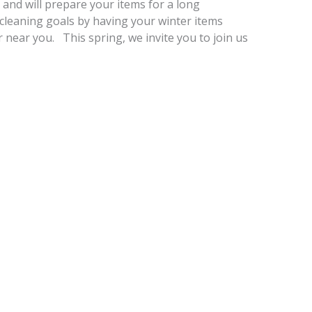
e and will prepare your items for a long
cleaning goals by having your winter items
 near you. This spring, we invite you to join us