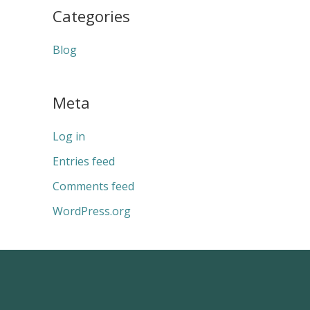
Categories
Blog
Meta
Log in
Entries feed
Comments feed
WordPress.org