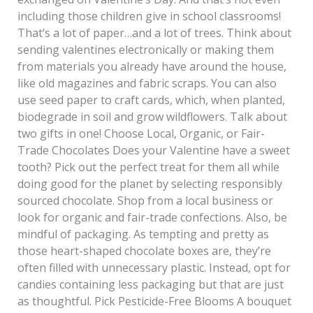
including those children give in school classrooms!
That’s a lot of paper…and a lot of trees. Think about
sending valentines electronically or making them
from materials you already have around the house,
like old magazines and fabric scraps. You can also
use seed paper to craft cards, which, when planted,
biodegrade in soil and grow wildflowers. Talk about
two gifts in one! Choose Local, Organic, or Fair-
Trade Chocolates Does your Valentine have a sweet
tooth? Pick out the perfect treat for them all while
doing good for the planet by selecting responsibly
sourced chocolate. Shop from a local business or
look for organic and fair-trade confections. Also, be
mindful of packaging. As tempting and pretty as
those heart-shaped chocolate boxes are, they’re
often filled with unnecessary plastic. Instead, opt for
candies containing less packaging but that are just
as thoughtful. Pick Pesticide-Free Blooms A bouquet