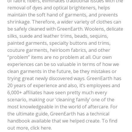
of fabric fibers, eliminates traditional issues with the
removal of dyes and optical brighteners, helps
maintain the soft hand of garments, and prevents
shrinkage. Therefore, a wider variety of clothes can
be safely cleaned with GreenEarth. Woolens, delicate
silks, suede and leather trims, beads, sequins,
painted garments, specialty buttons and trims,
couture garments, heirloom fabrics, and other
“problem” items are no problem at all. Our own
experiences can be so valuable in terms of how we
clean garments in the future, be they mistakes or
trying great newly discovered ways. GreenEarth has
20 years of experience and also, it’s employees and
6,000+ affiliates have seen pretty much every
scenario, making our ‘cleaning family’ one of the
most knowledgeable in the world of aftercare. For
the ultimate guide, GreenEarth has a technical
handbook available that we helped create. To find
out more, click here.