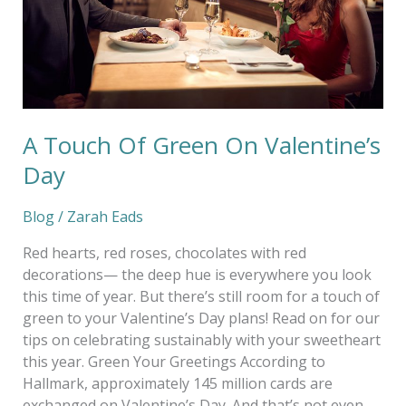
Day
A Touch Of Green On Valentine’s
Day
Blog
/
Zarah Eads
Red hearts, red roses, chocolates with red
decorations— the deep hue is everywhere you look
this time of year. But there’s still room for a touch of
green to your Valentine’s Day plans! Read on for our
tips on celebrating sustainably with your sweetheart
this year. Green Your Greetings According to
Hallmark, approximately 145 million cards are
exchanged on Valentine’s Day. And that’s not even