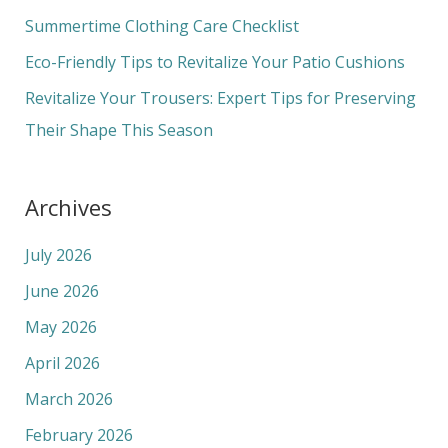
o
Summertime Clothing Care Checklist
r
Eco-Friendly Tips to Revitalize Your Patio Cushions
:
Revitalize Your Trousers: Expert Tips for Preserving
Their Shape This Season
Archives
July 2026
June 2026
May 2026
April 2026
March 2026
February 2026