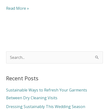
Read More »
S
e
a
Recent Posts
r
c
Sustainable Ways to Refresh Your Garments
h
Between Dry Cleaning Visits
f
Dressing Sustainably This Wedding Season