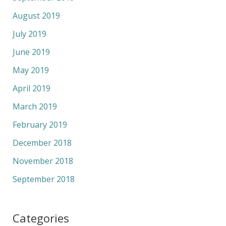
August 2019
July 2019
June 2019
May 2019
April 2019
March 2019
February 2019
December 2018
November 2018
September 2018
Categories