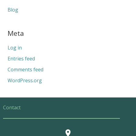
Blog
Meta
Log in
Entries feed
Comments feed
WordPress.org
Contact