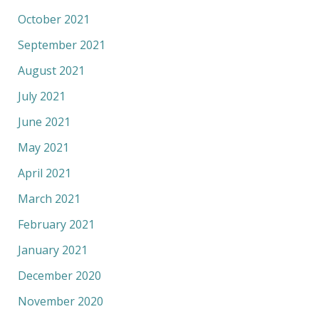
October 2021
September 2021
August 2021
July 2021
June 2021
May 2021
April 2021
March 2021
February 2021
January 2021
December 2020
November 2020