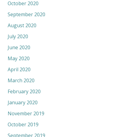
October 2020
September 2020
August 2020
July 2020
June 2020
May 2020
April 2020
March 2020
February 2020
January 2020
November 2019
October 2019
September 2019