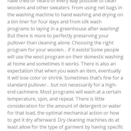
have tried or heard of every way possible to clean
woolens and other sweaters. From using net bags in
the washing machine to hand washing and drying on
a bin liner for four days and from silk wash
programs to laying in a greenhouse after washing!
But there is more to perfectly preserving your
pullover than cleaning alone. Choosing the right
program for your woolen… if it exists! Some people
will use the wool program on their domestic washing
at home and sometimes it works. There is also an
expectation that when you wash an item, eventually
it will lose color or shrink. Sometimes that’s fine for a
standard pullover… but not necessarily for a high-
end cashmere. Most programs will wash at a certain
temperature, spin, and repeat. There is little
consideration for the amount of detergent or water
for that load, the optimal mechanical action or how
to get it dry afterward. Dry cleaning machines do at
least allow for the type of garment by having specific