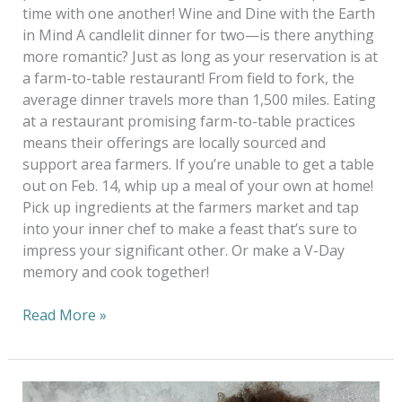
time with one another! Wine and Dine with the Earth
in Mind A candlelit dinner for two—is there anything
more romantic? Just as long as your reservation is at
a farm-to-table restaurant! From field to fork, the
average dinner travels more than 1,500 miles. Eating
at a restaurant promising farm-to-table practices
means their offerings are locally sourced and
support area farmers. If you’re unable to get a table
out on Feb. 14, whip up a meal of your own at home!
Pick up ingredients at the farmers market and tap
into your inner chef to make a feast that’s sure to
impress your significant other. Or make a V-Day
memory and cook together!
Read More »
No