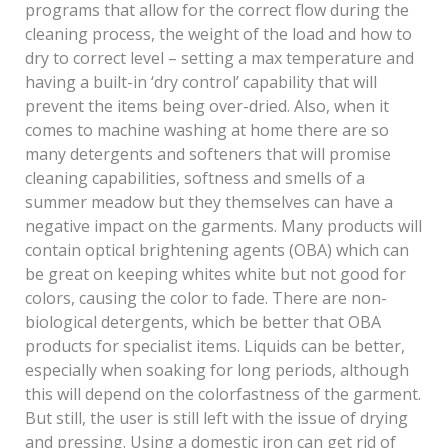
programs that allow for the correct flow during the
cleaning process, the weight of the load and how to
dry to correct level – setting a max temperature and
having a built-in ‘dry control’ capability that will
prevent the items being over-dried. Also, when it
comes to machine washing at home there are so
many detergents and softeners that will promise
cleaning capabilities, softness and smells of a
summer meadow but they themselves can have a
negative impact on the garments. Many products will
contain optical brightening agents (OBA) which can
be great on keeping whites white but not good for
colors, causing the color to fade. There are non-
biological detergents, which be better that OBA
products for specialist items. Liquids can be better,
especially when soaking for long periods, although
this will depend on the colorfastness of the garment.
But still, the user is still left with the issue of drying
and pressing. Using a domestic iron can get rid of