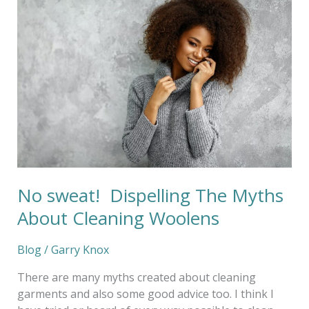
sweat!
Dispelling
The
Myths
About
Cleaning
Woolens
No sweat! Dispelling The Myths
About Cleaning Woolens
Blog
/
Garry Knox
There are many myths created about cleaning
garments and also some good advice too. I think I