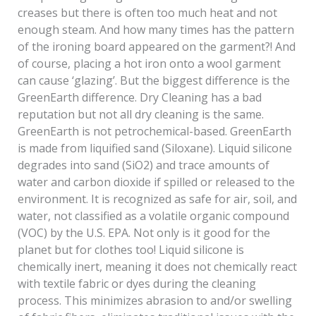
creases but there is often too much heat and not
enough steam. And how many times has the pattern
of the ironing board appeared on the garment?! And
of course, placing a hot iron onto a wool garment
can cause ‘glazing’. But the biggest difference is the
GreenEarth difference. Dry Cleaning has a bad
reputation but not all dry cleaning is the same.
GreenEarth is not petrochemical-based. GreenEarth
is made from liquified sand (Siloxane). Liquid silicone
degrades into sand (SiO2) and trace amounts of
water and carbon dioxide if spilled or released to the
environment. It is recognized as safe for air, soil, and
water, not classified as a volatile organic compound
(VOC) by the U.S. EPA. Not only is it good for the
planet but for clothes too! Liquid silicone is
chemically inert, meaning it does not chemically react
with textile fabric or dyes during the cleaning
process. This minimizes abrasion to and/or swelling