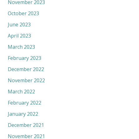
November 2023
October 2023
June 2023
April 2023
March 2023
February 2023
December 2022
November 2022
March 2022
February 2022
January 2022
December 2021
November 2021