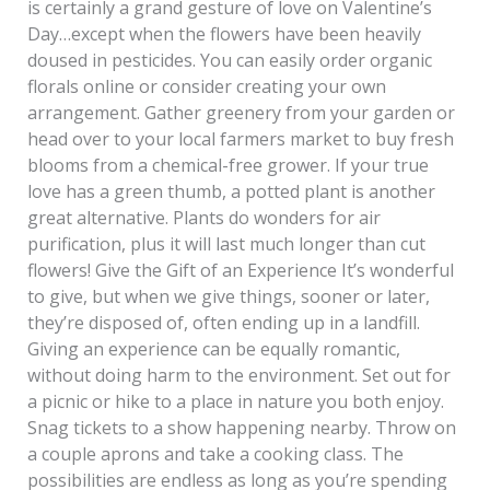
is certainly a grand gesture of love on Valentine’s
Day…except when the flowers have been heavily
doused in pesticides. You can easily order organic
florals online or consider creating your own
arrangement. Gather greenery from your garden or
head over to your local farmers market to buy fresh
blooms from a chemical-free grower. If your true
love has a green thumb, a potted plant is another
great alternative. Plants do wonders for air
purification, plus it will last much longer than cut
flowers! Give the Gift of an Experience It’s wonderful
to give, but when we give things, sooner or later,
they’re disposed of, often ending up in a landfill.
Giving an experience can be equally romantic,
without doing harm to the environment. Set out for
a picnic or hike to a place in nature you both enjoy.
Snag tickets to a show happening nearby. Throw on
a couple aprons and take a cooking class. The
possibilities are endless as long as you’re spending