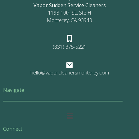
Vapor Sudden Service Cleaners
1193 10th St., Ste H
Monterey, CA 93940
(831) 375-5221
hello@vaporcleanersmonterey.com
Navigate
Main
Menu
Connect