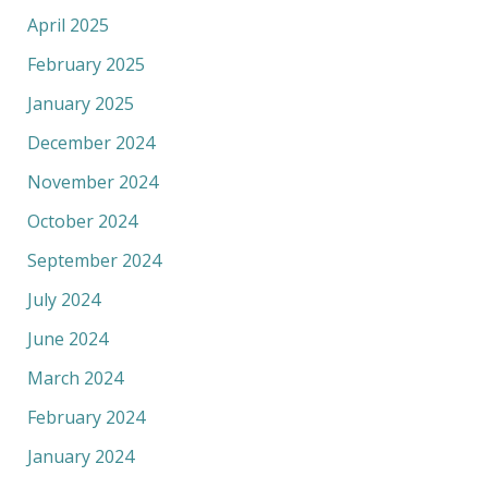
April 2025
February 2025
January 2025
December 2024
November 2024
October 2024
September 2024
July 2024
June 2024
March 2024
February 2024
January 2024