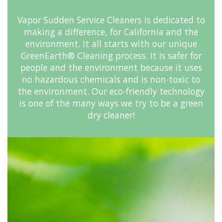
Vapor Sudden Service Cleaners is dedicated to
making a difference, for California and the
environment. It all starts with our unique
GreenEarth® Cleaning process. It is safer for
people and the environment because it uses
no hazardous chemicals and is non-toxic to
the environment. Our eco-friendly technology
is one of the many ways we try to be a green
dry cleaner!