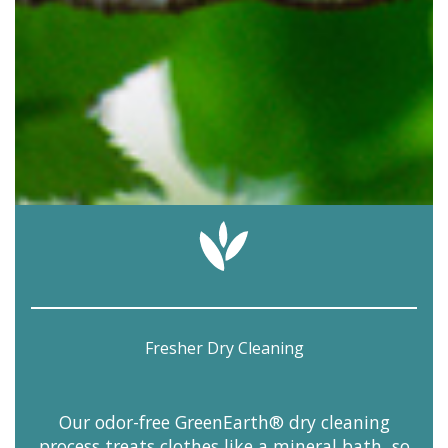
Fresher Dry Cleaning
Our odor-free GreenEarth® dry cleaning
process treats clothes like a mineral bath, so