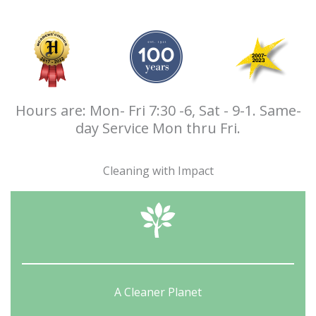
Hours are: Mon- Fri 7:30 -6, Sat - 9-1. Same-
day Service Mon thru Fri.
Cleaning with Impact
A Cleaner Planet