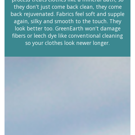
they don’t just come back clean, they come
back rejuvenated. Fabrics feel soft and supple
again, silky and smooth to the touch. They
look better too. GreenEarth won’t damage
fibers or leech dye like conventional cleaning
so your clothes look newer longer.