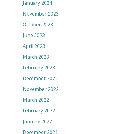
January 2024
November 2023
October 2023
June 2023
April 2023
March 2023
February 2023
December 2022
November 2022
March 2022
February 2022
January 2022
December 2021