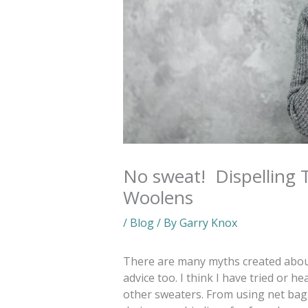
No sweat! Dispelling 
Woolens
/
Blog
/ By
Garry Knox
There are many myths created abou
advice too. I think I have tried or 
other sweaters. From using net ba