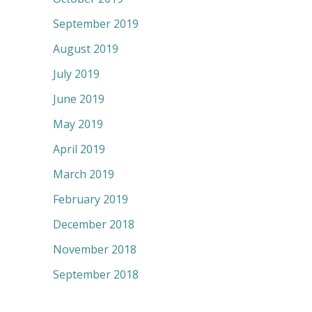
September 2019
August 2019
July 2019
June 2019
May 2019
April 2019
March 2019
February 2019
December 2018
November 2018
September 2018