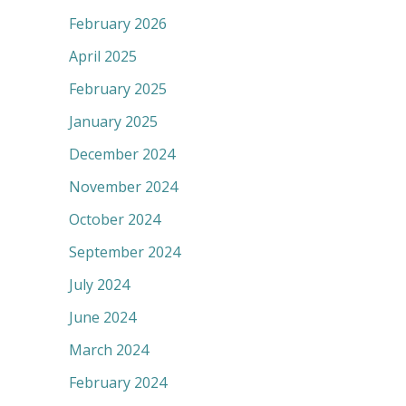
February 2026
April 2025
February 2025
January 2025
December 2024
November 2024
October 2024
September 2024
July 2024
June 2024
March 2024
February 2024