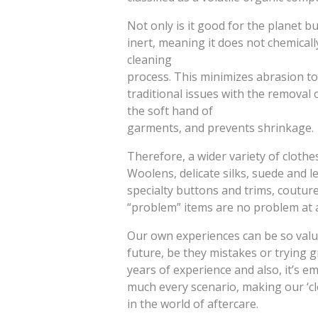
Not only is it good for the planet but
inert, meaning it does not chemically
cleaning
process. This minimizes abrasion to 
traditional issues with the removal 
the soft hand of
garments, and prevents shrinkage.
Therefore, a wider variety of clothe
Woolens, delicate silks, suede and l
specialty buttons and trims, coutur
“problem” items are no problem at a
Our own experiences can be so valu
future, be they mistakes or trying 
years of experience and also, it’s e
much every scenario, making our ‘c
in the world of aftercare.