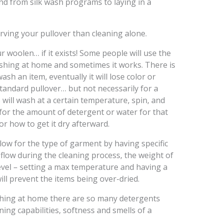
and from silk wash programs to laying in a
rving your pullover than cleaning alone.
 woolen… if it exists! Some people will use the
shing at home and sometimes it works. There is
sh an item, eventually it will lose color or
standard pullover… but not necessarily for a
ill wash at a certain temperature, spin, and
n for the amount of detergent or water for that
or how to get it dry afterward.
low for the type of garment by having specific
 flow during the cleaning process, the weight of
level – setting a max temperature and having a
 will prevent the items being over-dried.
shing at home there are so many detergents
ning capabilities, softness and smells of a