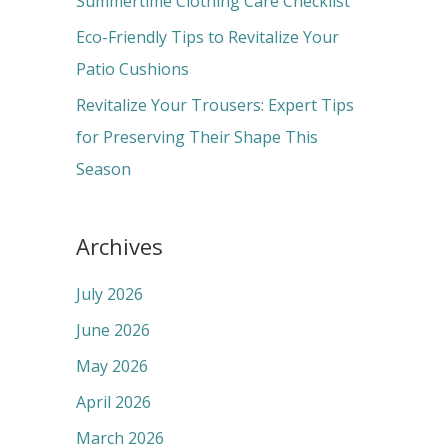
Summertime Clothing Care Checklist
:
Eco-Friendly Tips to Revitalize Your
Patio Cushions
Revitalize Your Trousers: Expert Tips
for Preserving Their Shape This
Season
Archives
July 2026
June 2026
May 2026
April 2026
March 2026