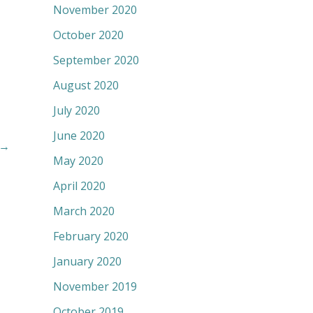
November 2020
October 2020
September 2020
August 2020
July 2020
June 2020
→
May 2020
April 2020
March 2020
February 2020
January 2020
November 2019
October 2019