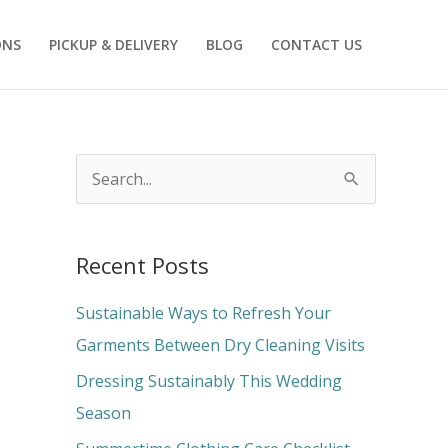
ONS
PICKUP & DELIVERY
BLOG
CONTACT US
S
e
a
Recent Posts
r
c
Sustainable Ways to Refresh Your
h
Garments Between Dry Cleaning Visits
f
Dressing Sustainably This Wedding
o
Season
r