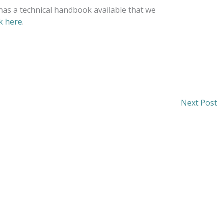
has a technical handbook available that we
ck here
.
Next Post