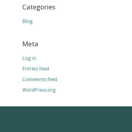
Categories
Blog
Meta
Log in
Entries feed
Comments feed
WordPress.org