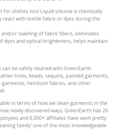
 for clothes too! Liquid silicone is chemically
 react with textile fabric or dyes during the
and/or swelling of fabric fibers, eliminates
of dyes and optical brighteners, helps maintain
s can be safely cleaned with GreenEarth.
eather trims, beads, sequins, painted garments,
e garments, heirloom fabrics, and other
ll.
able in terms of how we clean garments in the
great newly discovered ways. GreenEarth has 20
mployees and 6,000+ affiliates have seen pretty
leaning family’ one of the most knowledgeable