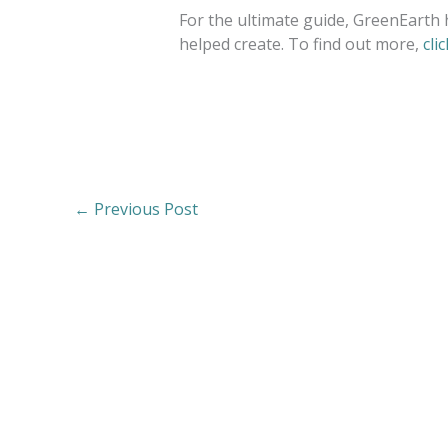
For the ultimate guide, GreenEarth 
helped create. To find out more,
cli
←
Previous Post