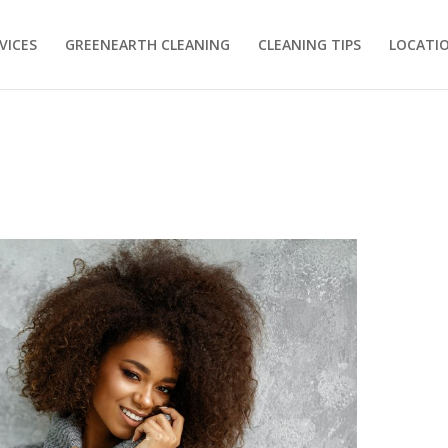
VICES
GREENEARTH CLEANING
CLEANING TIPS
LOCATI