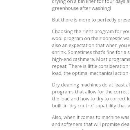
drying on a bin liner for four days 
greenhouse after washing!
But there is more to perfectly prese
Choosing the right program for your
wool program on their domestic wa
also an expectation that when you wa
shrink. Sometimes that’s fine for a 
high-end cashmere. Most programs w
repeat. There is little consideratio
load, the optimal mechanical action 
Dry cleaning machines do at least al
programs that allow for the correct
the load and how to dry to correct 
built-in ‘dry control’ capability that
Also, when it comes to machine wa
and softeners that will promise clea