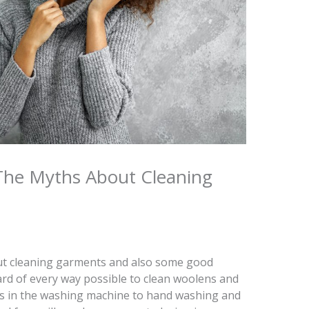
The Myths About Cleaning
t cleaning garments and also some good
heard of every way possible to clean woolens and
gs in the washing machine to hand washing and