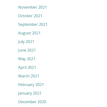
November 2021
October 2021
September 2021
August 2021
July 2021
June 2021
May 2021
April 2021
March 2021
February 2021
January 2021
December 2020