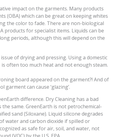
ative impact on the garments. Many products
ents (OBA) which can be great on keeping whites
ng the color to fade. There are non-biological
 products for specialist items. Liquids can be
long periods, although this will depend on the
 the issue of drying and pressing. Using a domestic
re is often too much heat and not enough steam.
ironing board appeared on the garment?! And of
ol garment can cause ‘glazing’.
reenEarth difference. Dry Cleaning has a bad
is the same. GreenEarth is not petrochemical-
fied sand (Siloxane). Liquid silicone degrades
f water and carbon dioxide if spilled or
cognized as safe for air, soil, and water, not
pound (VOC) by the U.S. EPA.