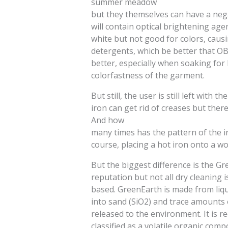
summer meadow
but they themselves can have a neg
will contain optical brightening ag
white but not good for colors, causi
detergents, which be better that OBA
better, especially when soaking for 
colorfastness of the garment.
But still, the user is still left with
iron can get rid of creases but the
And how
many times has the pattern of the 
course, placing a hot iron onto a wo
But the biggest difference is the G
reputation but not all dry cleaning 
based. GreenEarth is made from liqui
into sand (SiO2) and trace amounts o
released to the environment. It is re
classified as a volatile organic com