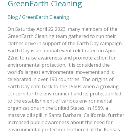
GreenEarth Cleaning
Blog
/
GreenEarth Cleaning
On Saturday April 22 2023, many members of the
GreenEarth Cleaning team gathered to run their
clothes drive in support of the Earth Day campaign.
Earth Day is an annual event celebrated on April
22nd to raise awareness and promote action for
environmental protection. It is considered the
world’s largest environmental movement and is
celebrated in over 190 countries. The origins of
Earth Day date back to the 1960s when a growing
concern for the environment and its protection led
to the establishment of various environmental
organizations in the United States. In 1969, a
massive oil spill in Santa Barbara, California, further
increased public awareness about the need for
environmental protection. Gathered at the Kansas