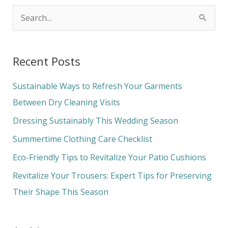
S
e
a
Recent Posts
r
c
Sustainable Ways to Refresh Your Garments
h
Between Dry Cleaning Visits
f
Dressing Sustainably This Wedding Season
o
Summertime Clothing Care Checklist
r
Eco-Friendly Tips to Revitalize Your Patio Cushions
:
Revitalize Your Trousers: Expert Tips for Preserving
Their Shape This Season