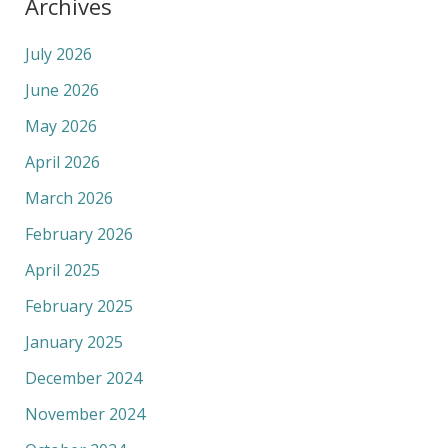
Archives
July 2026
June 2026
May 2026
April 2026
March 2026
February 2026
April 2025
February 2025
January 2025
December 2024
November 2024