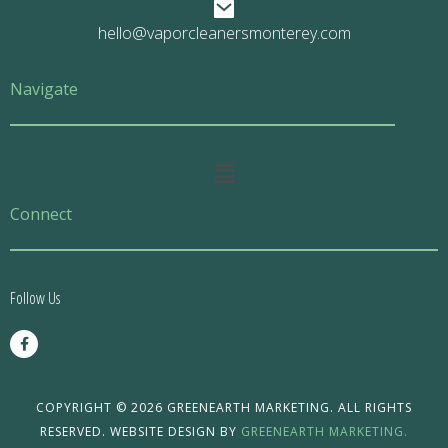
hello@vaporcleanersmonterey.com
Navigate
Main
Menu
Connect
Follow Us
F
a
c
e
b
o
COPYRIGHT © 2026 GREENEARTH MARKETING. ALL RIGHTS
o
RESERVED. WEBSITE DESIGN BY
GREENEARTH MARKETING.
k
-