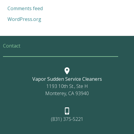
Comments feed
WordPress.org
Contact
Vapor Sudden Service Cleaners
1193 10th St., Ste H
Monterey, CA 93940
(831) 375-5221