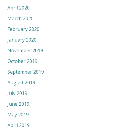
April 2020
March 2020
February 2020
January 2020
November 2019
October 2019
September 2019
August 2019
July 2019
June 2019
May 2019
April 2019