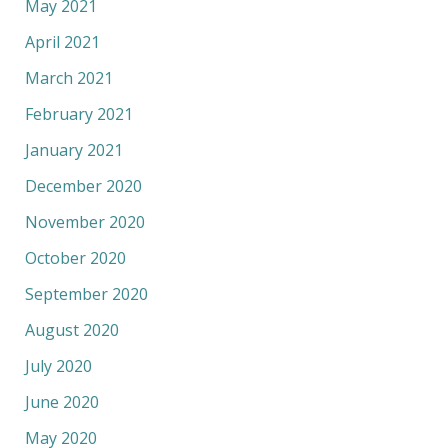
May 2021
April 2021
March 2021
February 2021
January 2021
December 2020
November 2020
October 2020
September 2020
August 2020
July 2020
June 2020
May 2020