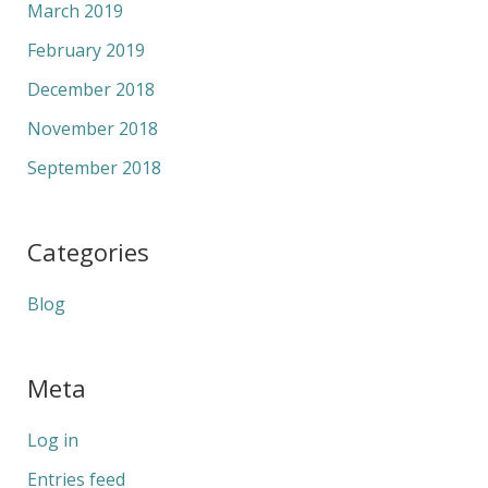
March 2019
February 2019
December 2018
November 2018
September 2018
Categories
Blog
Meta
Log in
Entries feed