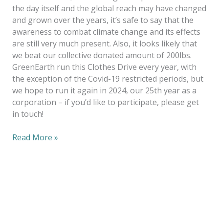
the day itself and the global reach may have changed
and grown over the years, it’s safe to say that the
awareness to combat climate change and its effects
are still very much present. Also, it looks likely that
we beat our collective donated amount of 200lbs.
GreenEarth run this Clothes Drive every year, with
the exception of the Covid-19 restricted periods, but
we hope to run it again in 2024, our 25th year as a
corporation – if you’d like to participate, please get
in touch!
Read More »