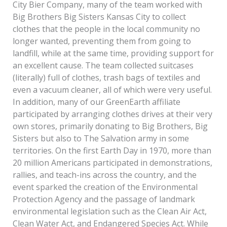
City Bier Company, many of the team worked with
Big Brothers Big Sisters Kansas City to collect
clothes that the people in the local community no
longer wanted, preventing them from going to
landfill, while at the same time, providing support for
an excellent cause. The team collected suitcases
(literally) full of clothes, trash bags of textiles and
even a vacuum cleaner, all of which were very useful.
In addition, many of our GreenEarth affiliate
participated by arranging clothes drives at their very
own stores, primarily donating to Big Brothers, Big
Sisters but also to The Salvation army in some
territories. On the first Earth Day in 1970, more than
20 million Americans participated in demonstrations,
rallies, and teach-ins across the country, and the
event sparked the creation of the Environmental
Protection Agency and the passage of landmark
environmental legislation such as the Clean Air Act,
Clean Water Act, and Endangered Species Act. While