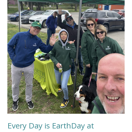
Cleaning
Every Day is EarthDay at