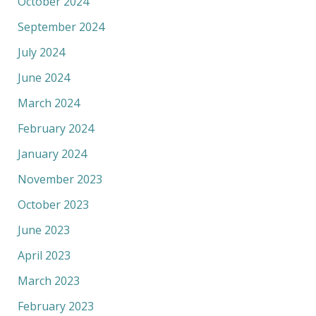
October 2024
September 2024
July 2024
June 2024
March 2024
February 2024
January 2024
November 2023
October 2023
June 2023
April 2023
March 2023
February 2023