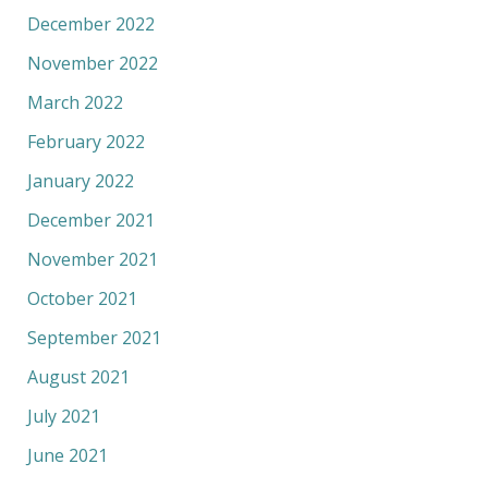
December 2022
November 2022
March 2022
February 2022
January 2022
December 2021
November 2021
October 2021
September 2021
August 2021
July 2021
June 2021