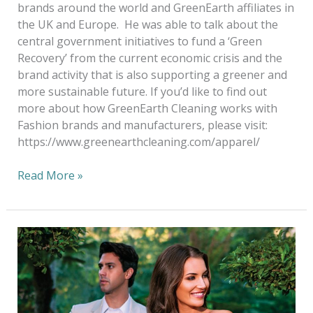
brands around the world and GreenEarth affiliates in
the UK and Europe. He was able to talk about the
central government initiatives to fund a ‘Green
Recovery’ from the current economic crisis and the
brand activity that is also supporting a greener and
more sustainable future. If you’d like to find out
more about how GreenEarth Cleaning works with
Fashion brands and manufacturers, please visit:
https://www.greenearthcleaning.com/apparel/
Read More »
Green
Cleaning
NOT
Green
Washing