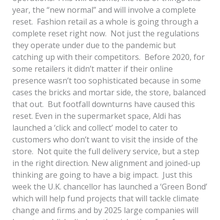
year, the “new normal” and will involve a complete
reset. Fashion retail as a whole is going through a
complete reset right now. Not just the regulations
they operate under due to the pandemic but
catching up with their competitors. Before 2020, for
some retailers it didn’t matter if their online
presence wasn’t too sophisticated because in some
cases the bricks and mortar side, the store, balanced
that out. But footfall downturns have caused this
reset. Even in the supermarket space, Aldi has
launched a ‘click and collect’ model to cater to
customers who don’t want to visit the inside of the
store. Not quite the full delivery service, but a step
in the right direction. New alignment and joined-up
thinking are going to have a big impact. Just this
week the U.K. chancellor has launched a ‘Green Bond’
which will help fund projects that will tackle climate
change and firms and by 2025 large companies will