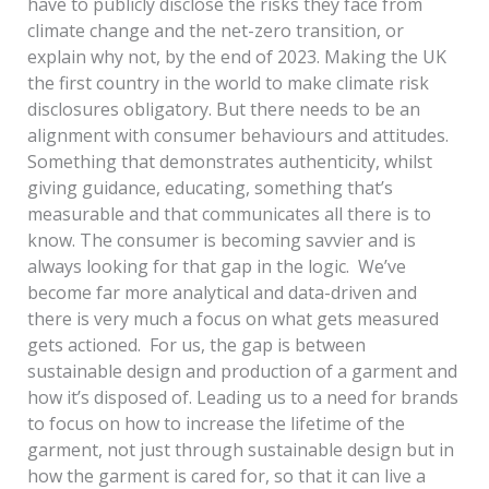
have to publicly disclose the risks they face from
climate change and the net-zero transition, or
explain why not, by the end of 2023. Making the UK
the first country in the world to make climate risk
disclosures obligatory. But there needs to be an
alignment with consumer behaviours and attitudes.
Something that demonstrates authenticity, whilst
giving guidance, educating, something that’s
measurable and that communicates all there is to
know. The consumer is becoming savvier and is
always looking for that gap in the logic. We’ve
become far more analytical and data-driven and
there is very much a focus on what gets measured
gets actioned. For us, the gap is between
sustainable design and production of a garment and
how it’s disposed of. Leading us to a need for brands
to focus on how to increase the lifetime of the
garment, not just through sustainable design but in
how the garment is cared for, so that it can live a