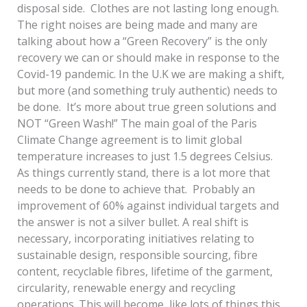
disposal side. Clothes are not lasting long enough.
The right noises are being made and many are
talking about how a “Green Recovery” is the only
recovery we can or should make in response to the
Covid-19 pandemic. In the U.K we are making a shift,
but more (and something truly authentic) needs to
be done. It’s more about true green solutions and
NOT “Green Wash!” The main goal of the Paris
Climate Change agreement is to limit global
temperature increases to just 1.5 degrees Celsius.
As things currently stand, there is a lot more that
needs to be done to achieve that. Probably an
improvement of 60% against individual targets and
the answer is not a silver bullet. A real shift is
necessary, incorporating initiatives relating to
sustainable design, responsible sourcing, fibre
content, recyclable fibres, lifetime of the garment,
circularity, renewable energy and recycling
operations. This will become, like lots of things this