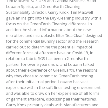
Tim Maxwell, SGS USA and Canada Business Head
Louann Spirito, and GreenEarth Cleaning
Sustainability Director, Garry Knox. Tim Maxwell
gave an insight into the Dry-Cleaning industry with a
focus on the GreenEarth Cleaning difference. In
addition, he shared information about the new
microfibre and microplastic filter ‘Sea Clear’, designed
for the commercial laundry sector and the research
carried out to determine the potential impact of
different forms of aftercare have on Covid-19, in
relation to fabric. SGS has been a GreenEarth
partner for over 5 years now, and Louann talked
about their experience of GreenEarth, the reasons
why they chose to commit to GreenEarth testing
after their initial trial period. Louann has vast
experience within the soft lines testing environment
and was able to draw on her experience of all forms
of garment aftercare, discussing all their features.
Garry Knox primarily deals with Manufacturers and