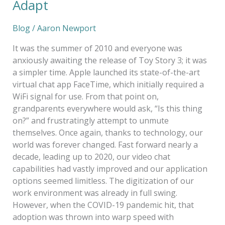
Adapt
Blog
/
Aaron Newport
It was the summer of 2010 and everyone was
anxiously awaiting the release of Toy Story 3; it was
a simpler time. Apple launched its state-of-the-art
virtual chat app FaceTime, which initially required a
WiFi signal for use. From that point on,
grandparents everywhere would ask, “Is this thing
on?” and frustratingly attempt to unmute
themselves. Once again, thanks to technology, our
world was forever changed. Fast forward nearly a
decade, leading up to 2020, our video chat
capabilities had vastly improved and our application
options seemed limitless. The digitization of our
work environment was already in full swing.
However, when the COVID-19 pandemic hit, that
adoption was thrown into warp speed with