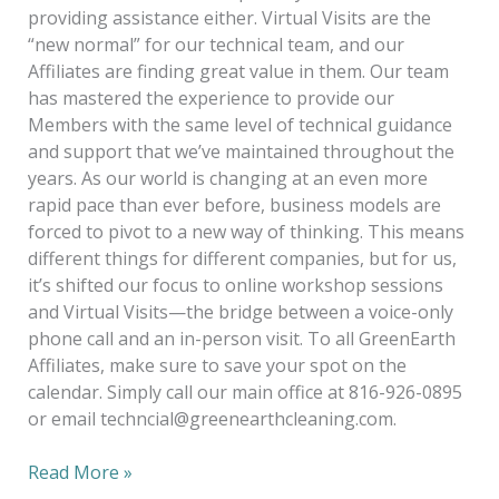
providing assistance either. Virtual Visits are the
“new normal” for our technical team, and our
Affiliates are finding great value in them. Our team
has mastered the experience to provide our
Members with the same level of technical guidance
and support that we’ve maintained throughout the
years. As our world is changing at an even more
rapid pace than ever before, business models are
forced to pivot to a new way of thinking. This means
different things for different companies, but for us,
it’s shifted our focus to online workshop sessions
and Virtual Visits—the bridge between a voice-only
phone call and an in-person visit. To all GreenEarth
Affiliates, make sure to save your spot on the
calendar. Simply call our main office at 816-926-0895
or email techncial@greenearthcleaning.com.
Read More »