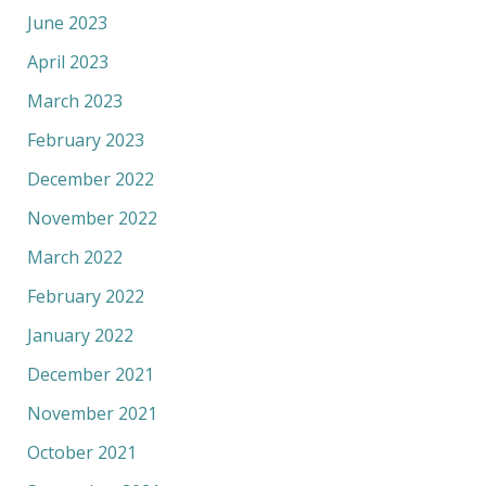
June 2023
April 2023
March 2023
February 2023
December 2022
November 2022
March 2022
February 2022
January 2022
December 2021
November 2021
October 2021