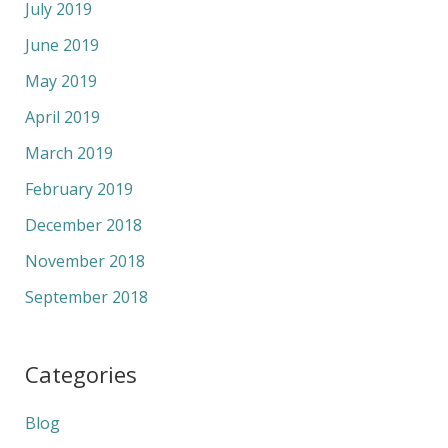
July 2019
June 2019
May 2019
April 2019
March 2019
February 2019
December 2018
November 2018
September 2018
Categories
Blog