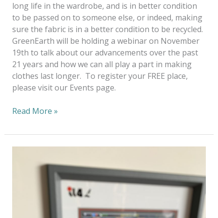
long life in the wardrobe, and is in better condition
to be passed on to someone else, or indeed, making
sure the fabric is in a better condition to be recycled.
GreenEarth will be holding a webinar on November
19th to talk about our advancements over the past
21 years and how we can all play a part in making
clothes last longer. To register your FREE place,
please visit our Events page.
Read More »
A
Virtual
World
—
How
Businesses