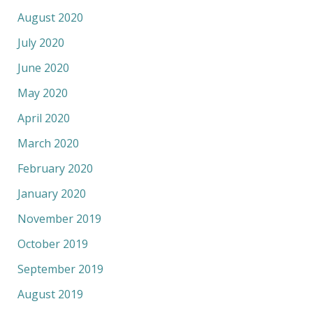
August 2020
July 2020
June 2020
May 2020
April 2020
March 2020
February 2020
January 2020
November 2019
October 2019
September 2019
August 2019