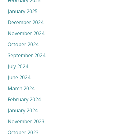
February 2025
January 2025
December 2024
November 2024
October 2024
September 2024
July 2024
June 2024
March 2024
February 2024
January 2024
November 2023
October 2023