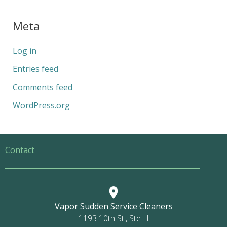
Meta
Log in
Entries feed
Comments feed
WordPress.org
Contact
Vapor Sudden Service Cleaners
1193 10th St., Ste H