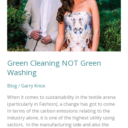
Green Cleaning NOT Green
Washing
Blog
/
Garry Knox
When it comes to sustainability in the textile arena
(particularly in Fashion), a change has got to come.
In terms of the carbon emissions relating to the
industry alone, it is one of the highest utility using
sectors. In the manufacturing side and also the