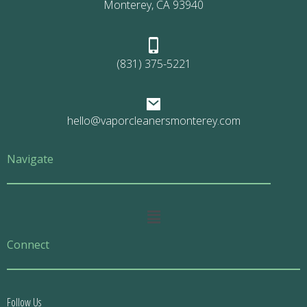
Monterey, CA 93940
(831) 375-5221
hello@vaporcleanersmonterey.com
Navigate
Main
Menu
Connect
Follow Us