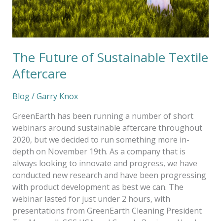
The Future of Sustainable Textile
Aftercare
Blog
/
Garry Knox
GreenEarth has been running a number of short
webinars around sustainable aftercare throughout
2020, but we decided to run something more in-
depth on November 19th. As a company that is
always looking to innovate and progress, we have
conducted new research and have been progressing
with product development as best we can. The
webinar lasted for just under 2 hours, with
presentations from GreenEarth Cleaning President