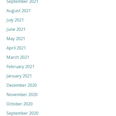
September 2021
August 2021
July 2021
June 2021
May 2021
April 2021
March 2021
February 2021
January 2021
December 2020
November 2020
October 2020
September 2020