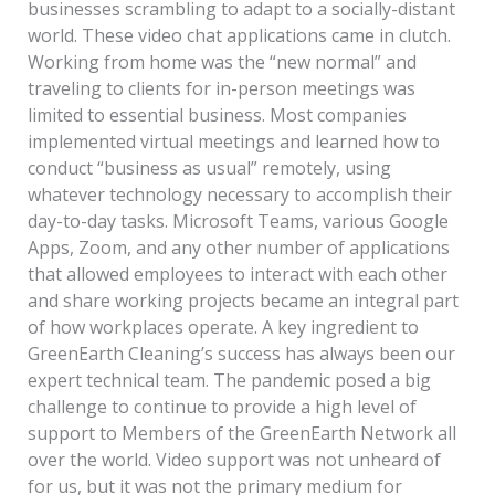
businesses scrambling to adapt to a socially-distant
world. These video chat applications came in clutch.
Working from home was the “new normal” and
traveling to clients for in-person meetings was
limited to essential business. Most companies
implemented virtual meetings and learned how to
conduct “business as usual” remotely, using
whatever technology necessary to accomplish their
day-to-day tasks. Microsoft Teams, various Google
Apps, Zoom, and any other number of applications
that allowed employees to interact with each other
and share working projects became an integral part
of how workplaces operate. A key ingredient to
GreenEarth Cleaning’s success has always been our
expert technical team. The pandemic posed a big
challenge to continue to provide a high level of
support to Members of the GreenEarth Network all
over the world. Video support was not unheard of
for us, but it was not the primary medium for