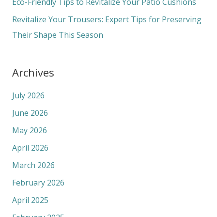
Eco-Friendly Tips to Revitalize Your Patio Cushions
:
Revitalize Your Trousers: Expert Tips for Preserving
Their Shape This Season
Archives
July 2026
June 2026
May 2026
April 2026
March 2026
February 2026
April 2025