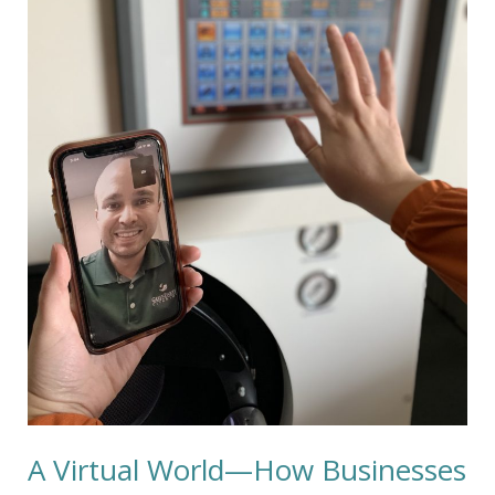
Adapt
A Virtual World—How Businesses