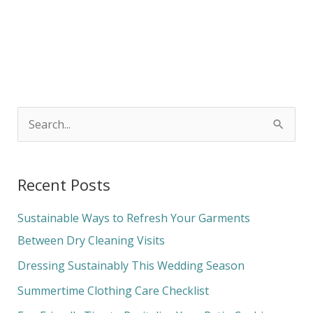
S
e
a
Recent Posts
r
c
Sustainable Ways to Refresh Your Garments
h
Between Dry Cleaning Visits
f
Dressing Sustainably This Wedding Season
o
Summertime Clothing Care Checklist
r