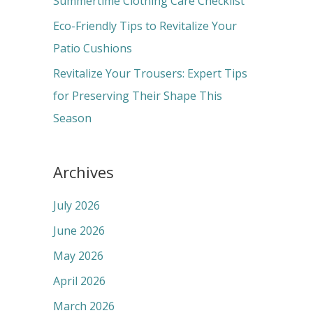
Summertime Clothing Care Checklist
:
Eco-Friendly Tips to Revitalize Your
Patio Cushions
Revitalize Your Trousers: Expert Tips
for Preserving Their Shape This
Season
Archives
July 2026
June 2026
May 2026
April 2026
March 2026