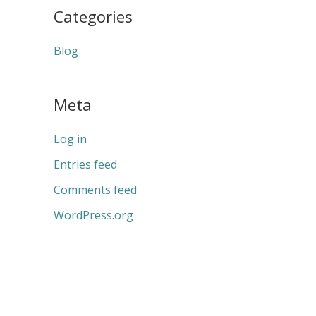
Categories
Blog
Meta
Log in
Entries feed
Comments feed
WordPress.org