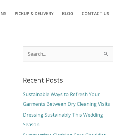
ONS
PICKUP & DELIVERY
BLOG
CONTACT US
S
e
a
Recent Posts
r
c
Sustainable Ways to Refresh Your
h
Garments Between Dry Cleaning Visits
f
Dressing Sustainably This Wedding
o
Season
r