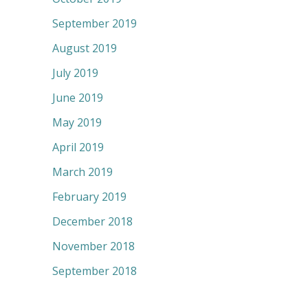
September 2019
August 2019
July 2019
June 2019
May 2019
April 2019
March 2019
February 2019
December 2018
November 2018
September 2018