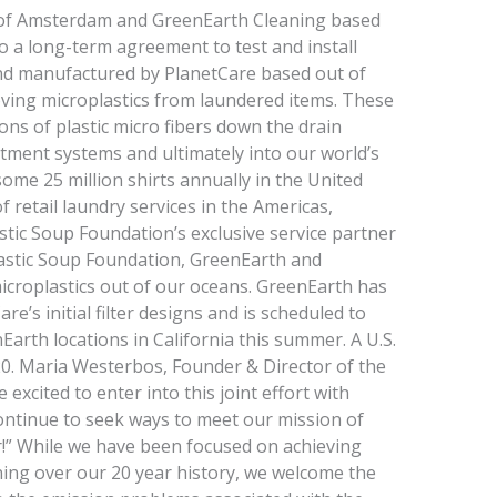
 of Amsterdam and GreenEarth Cleaning based
to a long-term agreement to test and install
nd manufactured by PlanetCare based out of
oving microplastics from laundered items. These
ons of plastic micro­ fibers down the drain
tment systems and ultimately into our world’s
ome 25 million shirts annually in the United
f retail laundry services in the Americas,
tic Soup Foundation’s exclusive service partner
astic Soup Foundation, GreenEarth and
icroplastics out of our oceans. GreenEarth has
e’s initial filter designs and is scheduled to
Earth locations in California this summer. A U.S.
020. Maria Westerbos, Founder & Director of the
 excited to enter into this joint effort with
ntinue to seek ways to meet our mission of
r!” While we have been focused on achieving
aning over our 20 year history, we welcome the