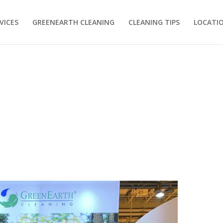
VICES
GREENEARTH CLEANING
CLEANING TIPS
LOCATI