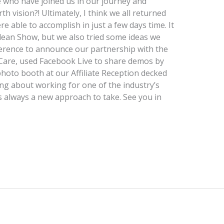
 who have joined us in our journey and
 vision?! Ultimately, I think we all returned
 able to accomplish in just a few days time. It
ean Show, but we also tried some ideas we
ference to announce our partnership with the
Care, used Facebook Live to share demos by
photo booth at our Affiliate Reception decked
ing about working for one of the industry’s
always a new approach to take. See you in