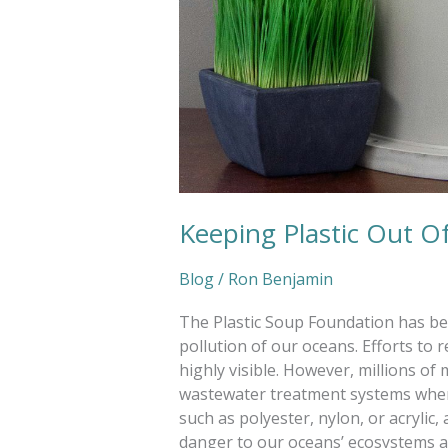
Keeping Plastic Out O
Blog
/
Ron Benjamin
The Plastic Soup Foundation has been
pollution of our oceans. Efforts to
highly visible. However, millions of 
wastewater treatment systems when
such as polyester, nylon, or acrylic,
danger to our oceans’ ecosystems as 