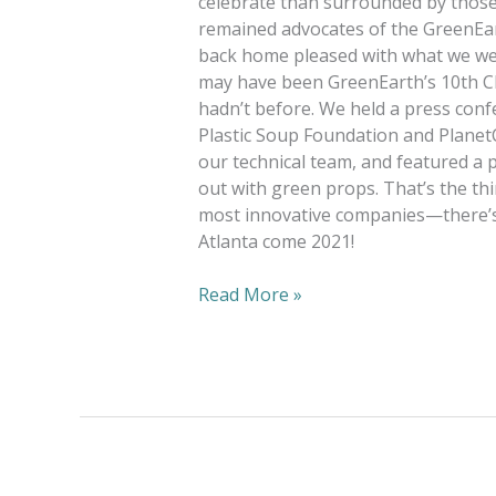
celebrate than surrounded by those
remained advocates of the GreenEarth
back home pleased with what we were
may have been GreenEarth’s 10th Cl
hadn’t before. We held a press con
Plastic Soup Foundation and Planet
our technical team, and featured a 
out with green props. That’s the th
most innovative companies—there’s 
Atlanta come 2021!
Read More »