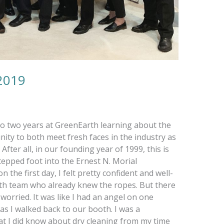
2019
 to two years at GreenEarth learning about the
ity to both meet fresh faces in the industry as
fter all, in our founding year of 1999, this is
stepped foot into the Ernest N. Morial
the first day, I felt pretty confident and well-
th team who already knew the ropes. But there
 worried. It was like I had an angel on one
as I walked back to our booth. I was a
at I did know about dry cleaning from my time