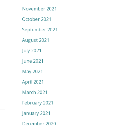
November 2021
October 2021
September 2021
August 2021
July 2021
June 2021
May 2021
April 2021
March 2021
February 2021
January 2021
December 2020