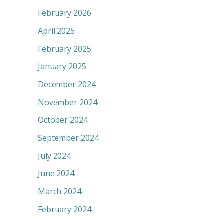
February 2026
April 2025
February 2025
January 2025
December 2024
November 2024
October 2024
September 2024
July 2024
June 2024
March 2024
February 2024