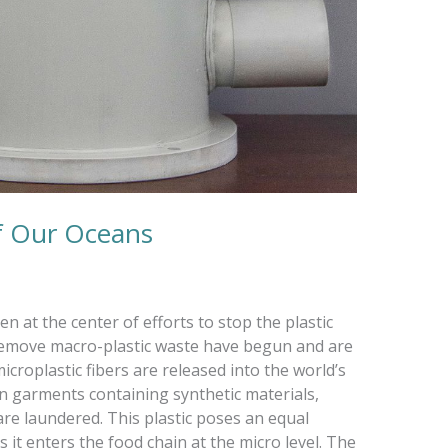
f Our Oceans
 at the center of efforts to stop the plastic
 remove macro-plastic waste have begun and are
microplastic fibers are released into the world’s
 garments containing synthetic materials,
 are laundered. This plastic poses an equal
it enters the food chain at the micro level. The