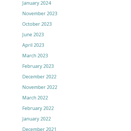
January 2024
November 2023
October 2023
June 2023
April 2023
March 2023
February 2023
December 2022
November 2022
March 2022
February 2022
January 2022
December 2021