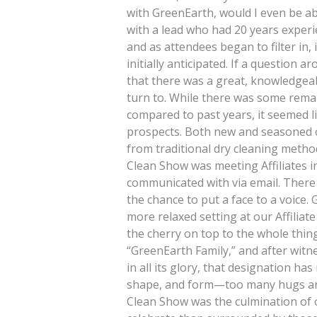
with GreenEarth, would I even be abl
with a lead who had 20 years experi
and as attendees began to filter in,
initially anticipated. If a question a
that there was a great, knowledgea
turn to. While there was some rema
compared to past years, it seemed l
prospects. Both new and seasoned 
from traditional dry cleaning method
Clean Show was meeting Affiliates i
communicated with via email. There 
the chance to put a face to a voice.
more relaxed setting at our Affiliat
the cherry on top to the whole thin
“GreenEarth Family,” and after wit
in all its glory, that designation ha
shape, and form—too many hugs and 
Clean Show was the culmination of 