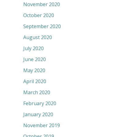
November 2020
October 2020
September 2020
August 2020
July 2020
June 2020
May 2020
April 2020
March 2020
February 2020
January 2020
November 2019
October 2019