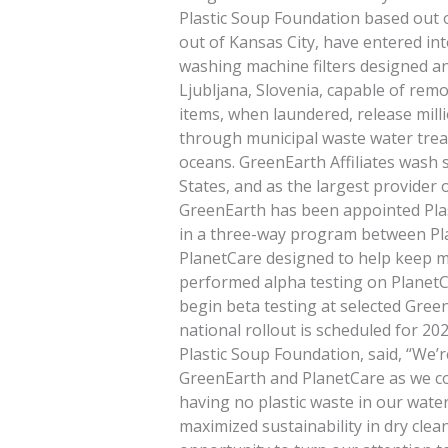
Plastic Soup Foundation based out
out of Kansas City, have entered in
washing machine filters designed a
Ljubljana, Slovenia, capable of rem
items, when laundered, release milli
through municipal waste water trea
oceans. GreenEarth Affiliates wash s
States, and as the largest provider o
GreenEarth has been appointed Plas
in a three-way program between Pl
PlanetCare designed to help keep m
performed alpha testing on PlanetCar
begin beta testing at selected Green
national rollout is scheduled for 2
Plastic Soup Foundation, said, “We’re
GreenEarth and PlanetCare as we co
having no plastic waste in our wate
maximized sustainability in dry cle