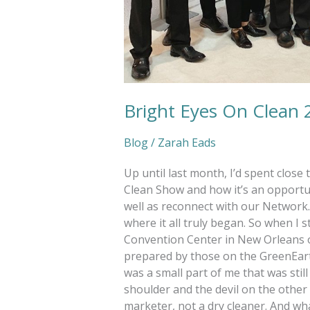
Bright Eyes On Clean 
Blog
/
Zarah Eads
Up until last month, I’d spent close
Clean Show and how it’s an opportun
well as reconnect with our Network. A
where it all truly began. So when I 
Convention Center in New Orleans on 
prepared by those on the GreenEar
was a small part of me that was still
shoulder and the devil on the other 
marketer, not a dry cleaner. And wh