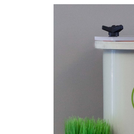
Keeping
Plastic
Out
Of
Our
Oceans