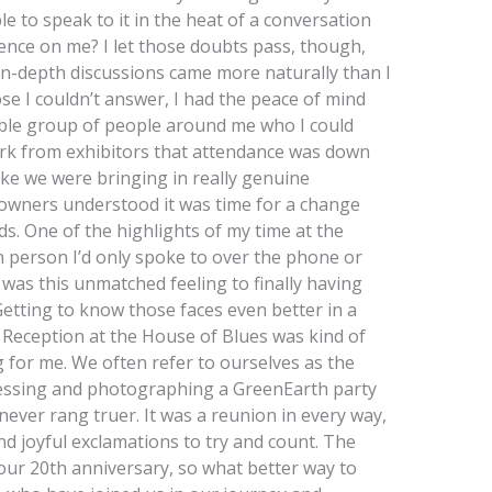
e to speak to it in the heat of a conversation
ence on me? I let those doubts pass, though,
 in-depth discussions came more naturally than I
rose I couldn’t answer, I had the peace of mind
ble group of people around me who I could
rk from exhibitors that attendance was down
ike we were bringing in really genuine
owners understood it was time for a change
s. One of the highlights of my time at the
n person I’d only spoke to over the phone or
was this unmatched feeling to finally having
 Getting to know those faces even better in a
e Reception at the House of Blues was kind of
g for me. We often refer to ourselves as the
nessing and photographing a GreenEarth party
s never rang truer. It was a reunion in every way,
joyful exclamations to try and count. The
our 20th anniversary, so what better way to