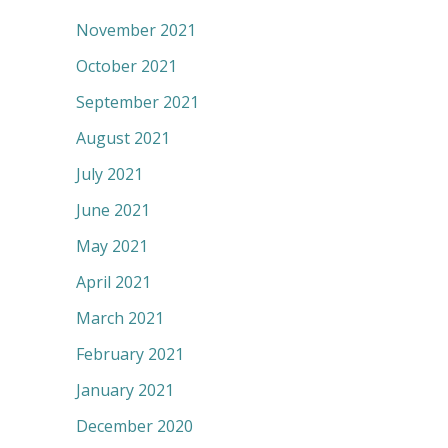
November 2021
October 2021
September 2021
August 2021
July 2021
June 2021
May 2021
April 2021
March 2021
February 2021
January 2021
December 2020