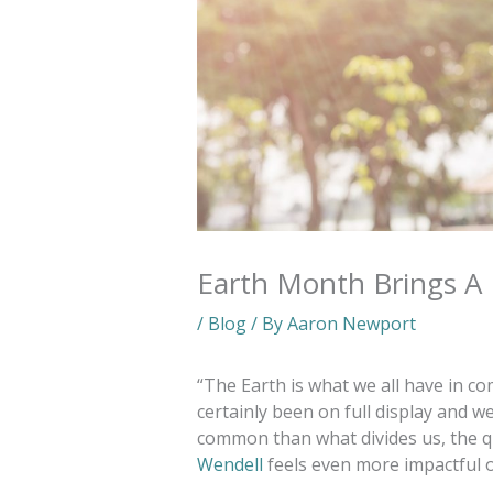
Earth Month Brings A
/
Blog
/ By
Aaron Newport
“The Earth is what we all have in c
certainly been on full display and 
common than what divides us, the 
Wendell
feels even more impactful o