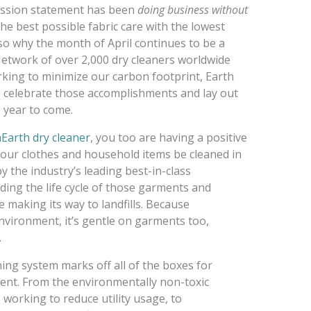
mission statement has been
doing business without
 the best possible fabric care with the lowest
lso why the month of April continues to be a
etwork of over 2,000 dry cleaners worldwide
king to minimize our carbon footprint, Earth
 celebrate those accomplishments and lay out
 year to come.
Earth dry cleaner
, you too are having a positive
 your clothes and household items be cleaned in
 the industry’s leading best-in-class
ding the life cycle of those garments and
 making its way to landfills. Because
environment, it’s gentle on garments too,
.
ning system marks off all of the boxes for
ident. From the environmentally non-toxic
 working to reduce utility usage, to