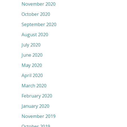
November 2020
October 2020
September 2020
August 2020
July 2020
June 2020
May 2020
April 2020
March 2020
February 2020
January 2020
November 2019
October 2019