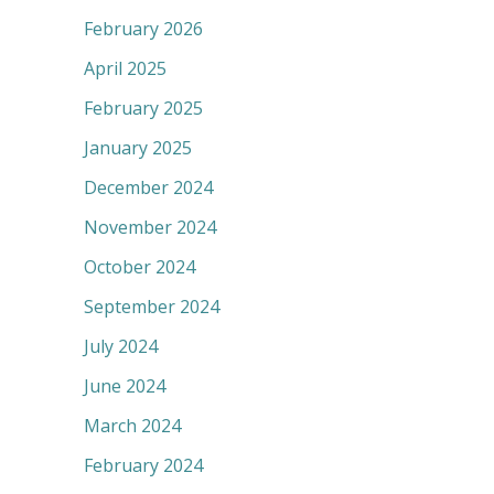
February 2026
April 2025
February 2025
January 2025
December 2024
November 2024
October 2024
September 2024
July 2024
June 2024
March 2024
February 2024