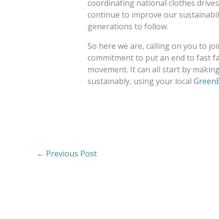
coordinating national clothes drives
continue to improve our sustainabilit
generations to follow.
So here we are, calling on you to j
commitment to put an end to fast fa
movement. It can all start by making 
sustainably, using your local
GreenE
←
Previous Post