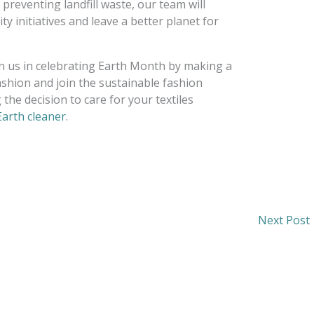
 preventing landfill waste, our team will
y initiatives and leave a better planet for
oin us in celebrating Earth Month by making a
shion and join the sustainable fashion
the decision to care for your textiles
arth cleaner
.
Next Post