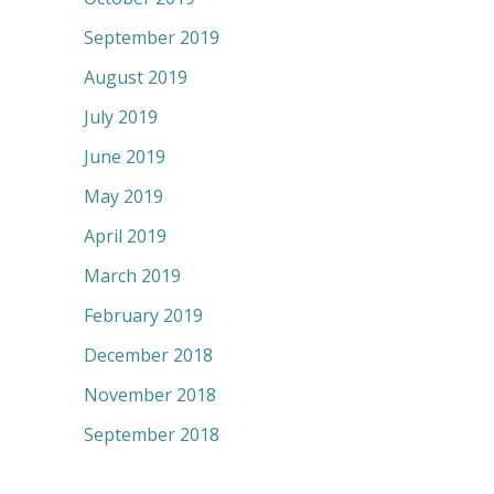
September 2019
August 2019
July 2019
June 2019
May 2019
April 2019
March 2019
February 2019
December 2018
November 2018
September 2018