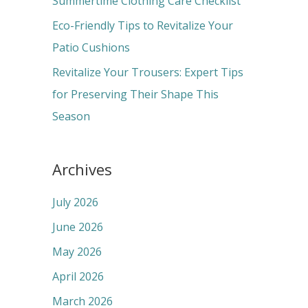
Summertime Clothing Care Checklist
:
Eco-Friendly Tips to Revitalize Your
Patio Cushions
Revitalize Your Trousers: Expert Tips
for Preserving Their Shape This
Season
Archives
July 2026
June 2026
May 2026
April 2026
March 2026