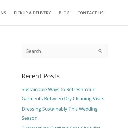
ONS
PICKUP & DELIVERY
BLOG
CONTACT US
S
e
a
Recent Posts
r
c
Sustainable Ways to Refresh Your
h
Garments Between Dry Cleaning Visits
f
Dressing Sustainably This Wedding
o
Season
r