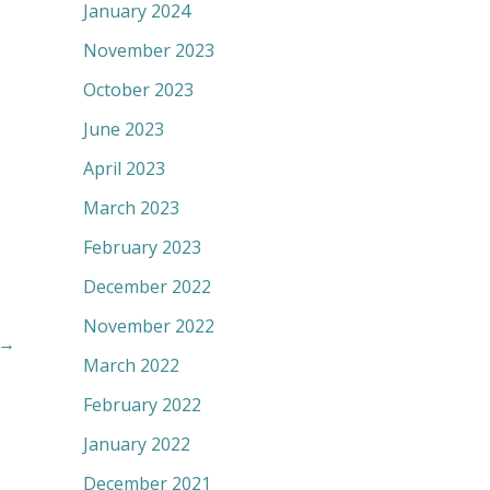
January 2024
November 2023
October 2023
June 2023
April 2023
March 2023
February 2023
December 2022
November 2022
→
March 2022
February 2022
January 2022
December 2021