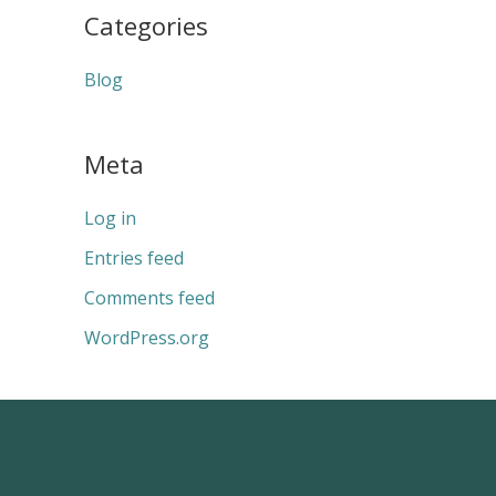
Categories
Blog
Meta
Log in
Entries feed
Comments feed
WordPress.org