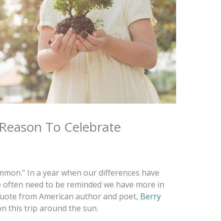
 Reason To Celebrate
ommon.” In a year when our differences have
we often need to be reminded we have more in
quote from American author and poet,
Berry
n this trip around the sun.