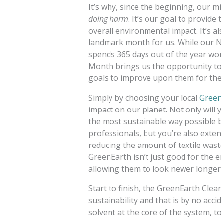
It’s why, since the beginning, our 
doing harm
. It’s our goal to provide
overall environmental impact. It’s a
landmark month for us. While our N
spends 365 days out of the year wor
Month brings us the opportunity to
goals to improve upon them for the
Simply by choosing your local
Green
impact on our planet. Not only will
the most sustainable way possible by
professionals, but you’re also exten
reducing the amount of textile waste
GreenEarth isn’t just good for the 
allowing them to look newer longer
Start to finish, the GreenEarth Clea
sustainability and that is by no acc
solvent at the core of the system, to