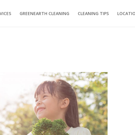
VICES
GREENEARTH CLEANING
CLEANING TIPS
LOCATI