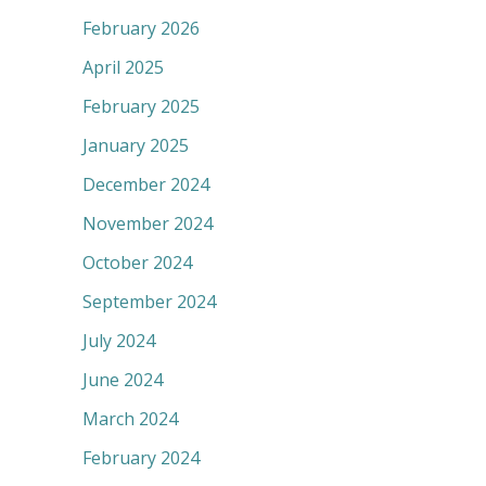
February 2026
April 2025
February 2025
January 2025
December 2024
November 2024
October 2024
September 2024
July 2024
June 2024
March 2024
February 2024