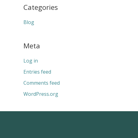
Categories
Blog
Meta
Log in
Entries feed
Comments feed
WordPress.org