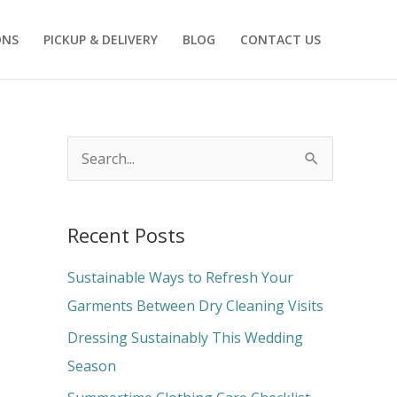
ONS
PICKUP & DELIVERY
BLOG
CONTACT US
S
e
a
Recent Posts
r
c
Sustainable Ways to Refresh Your
h
Garments Between Dry Cleaning Visits
f
Dressing Sustainably This Wedding
o
Season
r