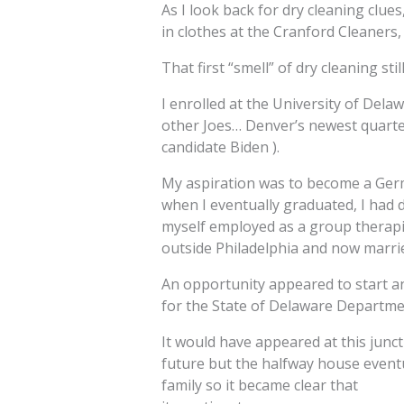
As I look back for dry cleaning clue
in clothes at the Cranford Cleaners, 
That first “smell” of dry cleaning sti
I enrolled at the University of Del
other Joes… Denver’s newest quarter
candidate Biden ).
My aspiration was to become a Ger
when I eventually graduated, I had 
myself employed as a group therapis
outside Philadelphia and now marri
An opportunity appeared to start a
for the State of Delaware Departmen
It would have appeared at this junct
future but the halfway house eventu
family so it became clear that