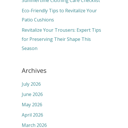
Summertime Clothing Care Checklist
:
Eco-Friendly Tips to Revitalize Your
Patio Cushions
Revitalize Your Trousers: Expert Tips
for Preserving Their Shape This
Season
Archives
July 2026
June 2026
May 2026
April 2026
March 2026