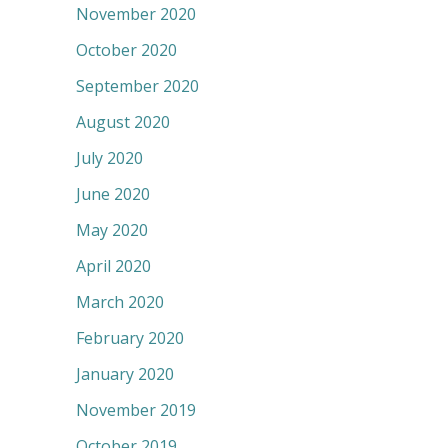
November 2020
October 2020
September 2020
August 2020
July 2020
June 2020
May 2020
April 2020
March 2020
February 2020
January 2020
November 2019
October 2019