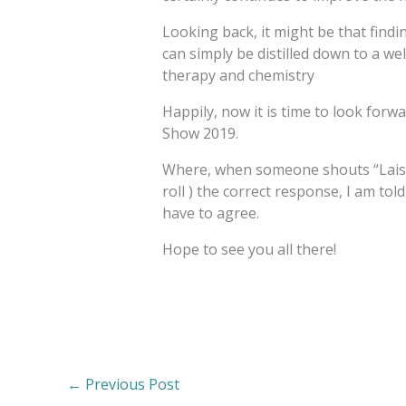
Looking back, it might be that fin
can simply be distilled down to a we
therapy and chemistry
Happily, now it is time to look for
Show 2019.
Where, when someone shouts “Laisse
roll ) the correct response, I am told 
have to agree.
Hope to see you all there!
←
Previous Post