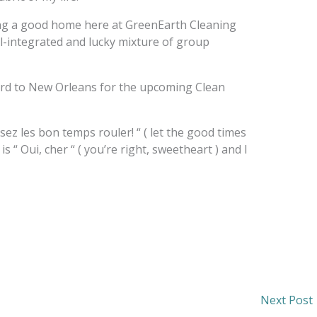
ding a good home here at GreenEarth Cleaning
ll-integrated and lucky mixture of group
ward to New Orleans for the upcoming Clean
z les bon temps rouler! “ ( let the good times
is “ Oui, cher “ ( you’re right, sweetheart ) and I
Next Post