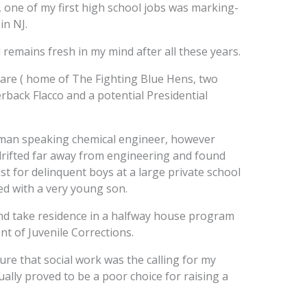
s, one of my first high school jobs was marking-
in NJ.
ll remains fresh in my mind after all these years.
aware ( home of The Fighting Blue Hens, two
back Flacco and a potential Presidential
man speaking chemical engineer, however
drifted far away from engineering and found
t for delinquent boys at a large private school
ed with a very young son.
nd take residence in a halfway house program
t of Juvenile Corrections.
ure that social work was the calling for my
ally proved to be a poor choice for raising a