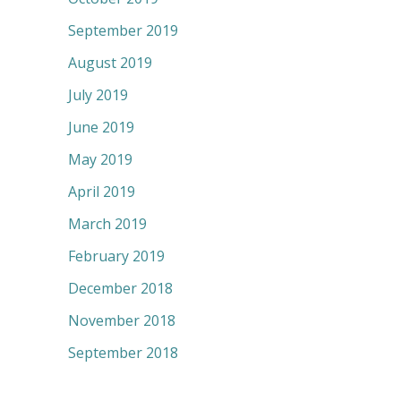
September 2019
August 2019
July 2019
June 2019
May 2019
April 2019
March 2019
February 2019
December 2018
November 2018
September 2018