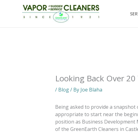
Skip
to
SER
content
Looking Back Over 20
/
Blog
/ By
Joe Blaha
Being asked to provide a snapshot o
appropriate to start near the beginn
position as Business Development 
of the GreenEarth Cleaners in Castl