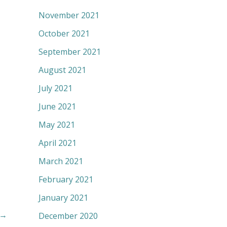
November 2021
October 2021
September 2021
August 2021
July 2021
June 2021
May 2021
April 2021
March 2021
February 2021
January 2021
→
December 2020