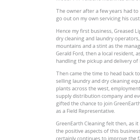
The owner after a few years had to 
go out on my own servicing his cus
Hence my first business, Greased L
dry cleaning and laundry operators,
mountains and a stint as the manag
Gerald Ford, then a local resident, a
handling the pickup and delivery of
Then came the time to head back to
selling laundry and dry cleaning eq
plants across the west, employment a
supply distribution company and ev
gifted the chance to join GreenEart
as a Field Representative.
GreenEarth Cleaning felt then, as it
the positive aspects of this busines
certainly continues to improve the fa