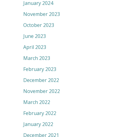
January 2024
November 2023
October 2023
June 2023
April 2023
March 2023
February 2023
December 2022
November 2022
March 2022
February 2022
January 2022
December 2021