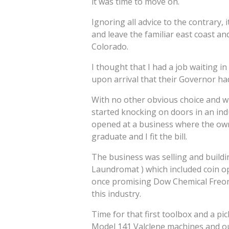
it was time to move on.
Ignoring all advice to the contrary,
and leave the familiar east coast an
Colorado.
I thought that I had a job waiting in
upon arrival that their Governor had
With no other obvious choice and wit
started knocking on doors in an ind
opened at a business where the own
graduate and I fit the bill.
The business was selling and buildi
Laundromat ) which included coin o
once promising Dow Chemical Freon 
this industry.
Time for that first toolbox and a pic
Model 141 Valclene machines and out