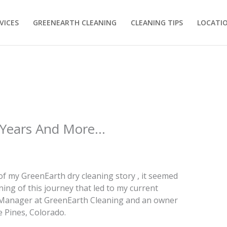
VICES
GREENEARTH CLEANING
CLEANING TIPS
LOCATI
 Years And More…
f my GreenEarth dry cleaning story , it seemed
ing of this journey that led to my current
Manager at GreenEarth Cleaning and an owner
e Pines, Colorado.