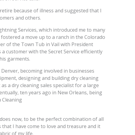
retire because of illness and suggested that I
tomers and others.
ightning Services, which introduced me to many
 fostered a move up to a ranch in the Colorado
er of the Town Tub in Vail with President
s a customer with the Secret Service efficiently
 his garments.
 Denver, becoming involved in businesses
uipment, designing and building dry cleaning
s a dry cleaning sales specialist for a large
entually, ten years ago in New Orleans, being
h Cleaning
 does now, to be the perfect combination of all
s that I have come to love and treasure and it
bric of my life.