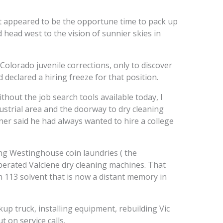
 it appeared to be the opportune time to pack up
d head west to the vision of sunnier skies in
 Colorado juvenile corrections, only to discover
 declared a hiring freeze for that position.
hout the job search tools available today, I
ustrial area and the doorway to dry cleaning
er said he had always wanted to hire a college
ng Westinghouse coin laundries ( the
perated Valclene dry cleaning machines. That
113 solvent that is now a distant memory in
kup truck, installing equipment, rebuilding Vic
 on service calls.