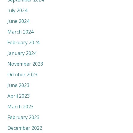
July 2024
June 2024
March 2024
February 2024
January 2024
November 2023
October 2023
June 2023
April 2023
March 2023
February 2023
December 2022