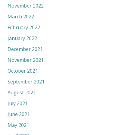
November 2022
March 2022
February 2022
January 2022
December 2021
November 2021
October 2021
September 2021
August 2021
July 2021
June 2021
May 2021