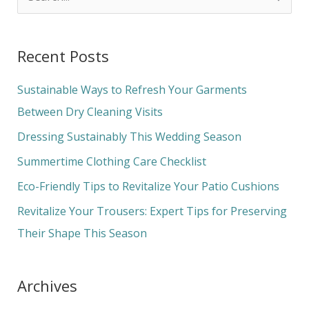
e
a
Recent Posts
r
c
Sustainable Ways to Refresh Your Garments
h
Between Dry Cleaning Visits
f
Dressing Sustainably This Wedding Season
o
Summertime Clothing Care Checklist
r
Eco-Friendly Tips to Revitalize Your Patio Cushions
:
Revitalize Your Trousers: Expert Tips for Preserving
Their Shape This Season
Archives