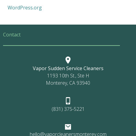
WordPress.org
Contact
Vapor Sudden Service Cleaners
1193 10th St., Ste H
Monterey, CA 93940
(831) 375-5221
hello@vaporcleanersmonterey.com