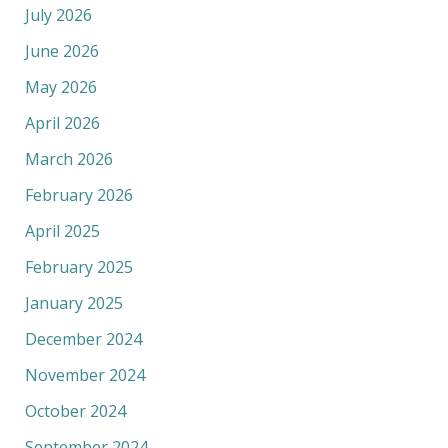
July 2026
June 2026
May 2026
April 2026
March 2026
February 2026
April 2025
February 2025
January 2025
December 2024
November 2024
October 2024
September 2024