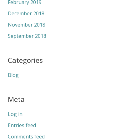
February 2019
December 2018
November 2018
September 2018
Categories
Blog
Meta
Log in
Entries feed
Comments feed