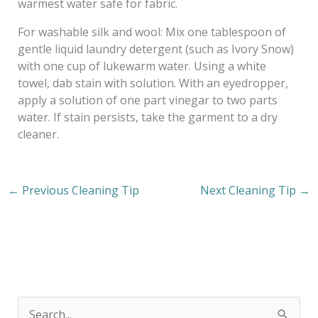
warmest water safe for fabric.
For washable silk and wool: Mix one tablespoon of
gentle liquid laundry detergent (such as Ivory Snow)
with one cup of lukewarm water. Using a white
towel, dab stain with solution. With an eyedropper,
apply a solution of one part vinegar to two parts
water. If stain persists, take the garment to a dry
cleaner.
←
Previous Cleaning Tip
Next Cleaning Tip
→
S