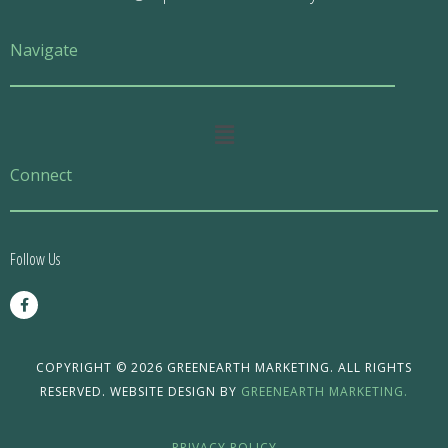
Navigate
Main
Menu
Connect
Follow Us
F
a
c
e
b
o
COPYRIGHT © 2026 GREENEARTH MARKETING. ALL RIGHTS
o
RESERVED. WEBSITE DESIGN BY
GREENEARTH MARKETING.
k
-
f
PRIVACY POLICY