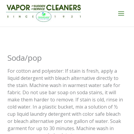
Skip
to
content
Soda/pop
For cotton and polyester: If stain is fresh, apply a
liquid detergent with bleach alternative directly to
the stain. Machine wash in warmest water safe for
fabric. Do not use bar soap on soda stains, it will
make them harder to remove. If stain is old, rinse in
cold water. In a plastic bucket, mix a solution of ½
cup liquid laundry detergent with color safe bleach
or bleach alternative per one gallon of water. Soak
garment for up to 30 minutes. Machine wash in