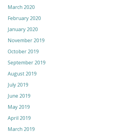
March 2020
February 2020
January 2020
November 2019
October 2019
September 2019
August 2019
July 2019
June 2019
May 2019
April 2019
March 2019