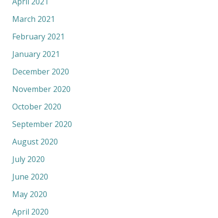
April 2021
March 2021
February 2021
January 2021
December 2020
November 2020
October 2020
September 2020
August 2020
July 2020
June 2020
May 2020
April 2020