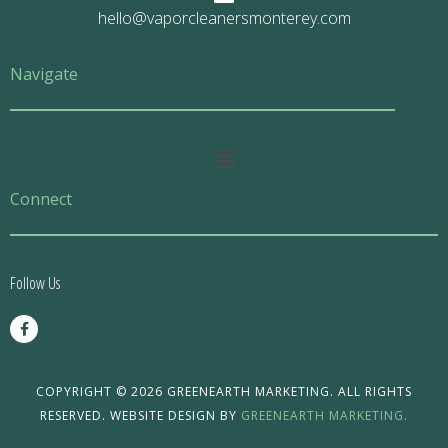
hello@vaporcleanersmonterey.com
Navigate
Main
Menu
Connect
Follow Us
F
a
c
e
b
o
COPYRIGHT © 2026 GREENEARTH MARKETING. ALL RIGHTS
o
RESERVED. WEBSITE DESIGN BY
GREENEARTH MARKETING.
k
-
f