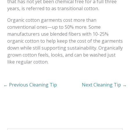
that has not yet been chemical free for a full three
years, is referred to as transitional cotton.
Organic cotton garments cost more than
conventional ones—up to 50% more. Some
manufacturers use blended fibers with 10-25%
organic cotton to help keep the cost of the garments
down while still supporting sustainability. Organically
grown cotton feels, looks, and can be washed just
like regular cotton.
←
Previous Cleaning Tip
Next Cleaning Tip
→