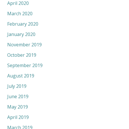
April 2020
March 2020
February 2020
January 2020
November 2019
October 2019
September 2019
August 2019
July 2019
June 2019
May 2019
April 2019
March 2019