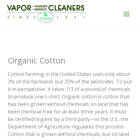
Skip
to
content
Organic Cotton
Cotton farming in the United States uses only about
3% of the farmland, but 25% of the pesticides. To put
it in perspective, it takes 1/3 of a pound of chemicals
to produce one t-shirt. Organic cotton is cotton that
has been grown without chemicals on land that has
been chemical-free for at least three years. It must
be certified organic by a third party—in the U.S., the
Department of Agriculture regulates this process.
Cotton that is grown without chemicals, but on land