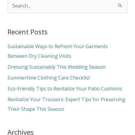
S
e
a
Recent Posts
r
c
Sustainable Ways to Refresh Your Garments
h
Between Dry Cleaning Visits
f
Dressing Sustainably This Wedding Season
o
Summertime Clothing Care Checklist
r
Eco-Friendly Tips to Revitalize Your Patio Cushions
:
Revitalize Your Trousers: Expert Tips for Preserving
Their Shape This Season
Archives