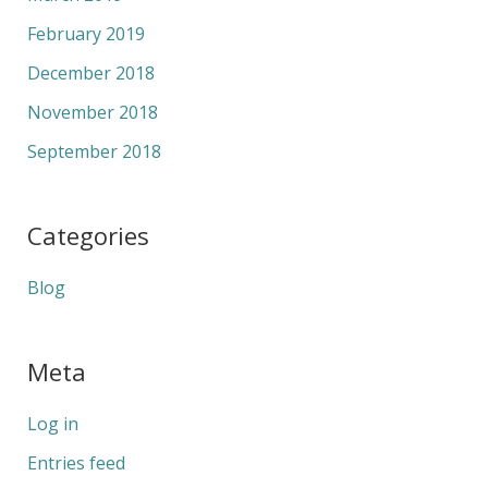
February 2019
December 2018
November 2018
September 2018
Categories
Blog
Meta
Log in
Entries feed