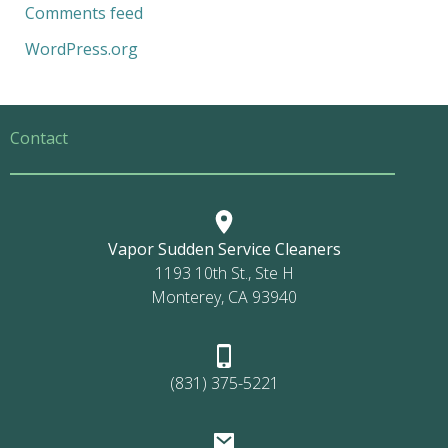
Comments feed
WordPress.org
Contact
Vapor Sudden Service Cleaners
1193 10th St., Ste H
Monterey, CA 93940
(831) 375-5221