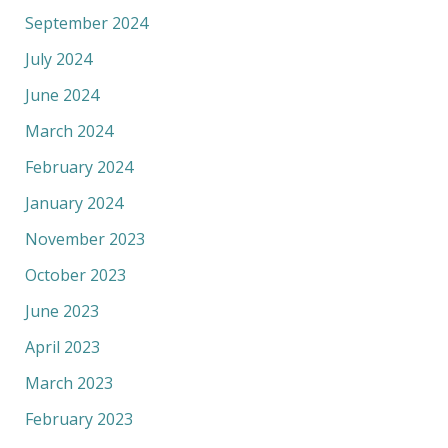
September 2024
July 2024
June 2024
March 2024
February 2024
January 2024
November 2023
October 2023
June 2023
April 2023
March 2023
February 2023