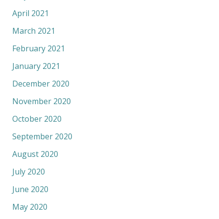
April 2021
March 2021
February 2021
January 2021
December 2020
November 2020
October 2020
September 2020
August 2020
July 2020
June 2020
May 2020