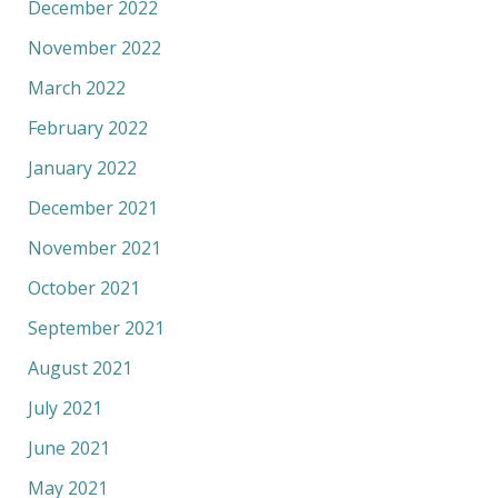
December 2022
November 2022
March 2022
February 2022
January 2022
December 2021
November 2021
October 2021
September 2021
August 2021
July 2021
June 2021
May 2021