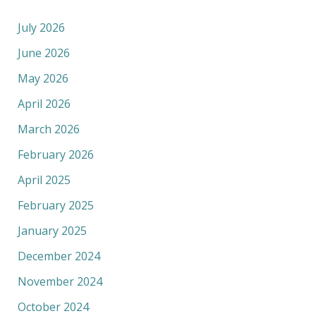
July 2026
June 2026
May 2026
April 2026
March 2026
February 2026
April 2025
February 2025
January 2025
December 2024
November 2024
October 2024