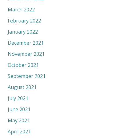
March 2022
February 2022
January 2022
December 2021
November 2021
October 2021
September 2021
August 2021
July 2021
June 2021
May 2021
April 2021