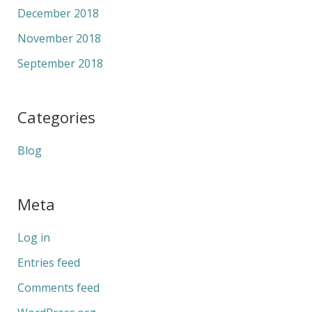
December 2018
November 2018
September 2018
Categories
Blog
Meta
Log in
Entries feed
Comments feed