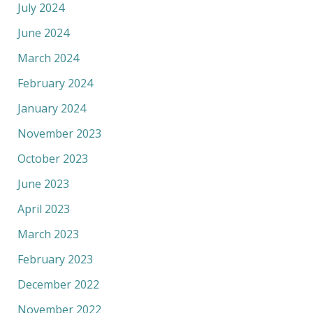
July 2024
June 2024
March 2024
February 2024
January 2024
November 2023
October 2023
June 2023
April 2023
March 2023
February 2023
December 2022
November 2022