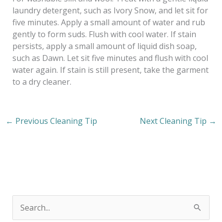
laundry detergent, such as Ivory Snow, and let sit for
five minutes. Apply a small amount of water and rub
gently to form suds. Flush with cool water. If stain
persists, apply a small amount of liquid dish soap,
such as Dawn. Let sit five minutes and flush with cool
water again. If stain is still present, take the garment
to a dry cleaner.
←
Previous Cleaning Tip
Next Cleaning Tip
→
S