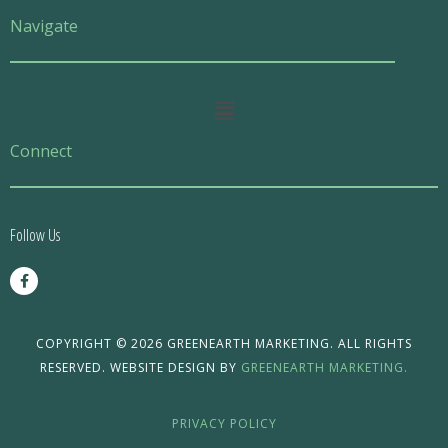
Navigate
Main
Menu
Connect
Follow Us
F
a
c
e
b
o
COPYRIGHT © 2026 GREENEARTH MARKETING. ALL RIGHTS
o
RESERVED. WEBSITE DESIGN BY
GREENEARTH MARKETING.
k
-
f
PRIVACY POLICY