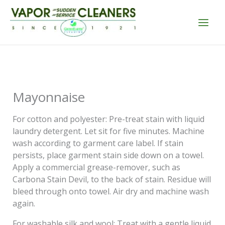
Skip
to
content
Mayonnaise
For cotton and polyester: Pre-treat stain with liquid
laundry detergent. Let sit for five minutes. Machine
wash according to garment care label. If stain
persists, place garment stain side down on a towel.
Apply a commercial grease-remover, such as
Carbona Stain Devil, to the back of stain. Residue will
bleed through onto towel. Air dry and machine wash
again.
For washable silk and wool: Treat with a gentle liquid