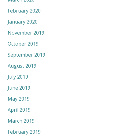
February 2020
January 2020
November 2019
October 2019
September 2019
August 2019
July 2019
June 2019
May 2019
April 2019
March 2019
February 2019