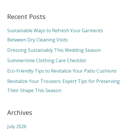
e
a
Recent Posts
r
c
Sustainable Ways to Refresh Your Garments
h
Between Dry Cleaning Visits
f
Dressing Sustainably This Wedding Season
o
Summertime Clothing Care Checklist
r
Eco-Friendly Tips to Revitalize Your Patio Cushions
:
Revitalize Your Trousers: Expert Tips for Preserving
Their Shape This Season
Archives
July 2026