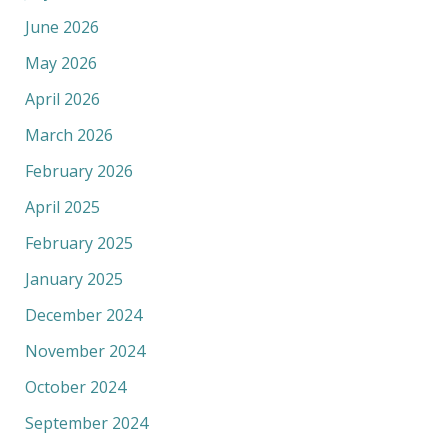
June 2026
May 2026
April 2026
March 2026
February 2026
April 2025
February 2025
January 2025
December 2024
November 2024
October 2024
September 2024