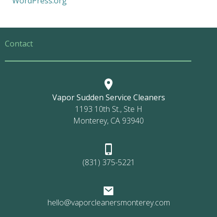
WordPress.org
Contact
Vapor Sudden Service Cleaners
1193 10th St., Ste H
Monterey, CA 93940
(831) 375-5221
hello@vaporcleanersmonterey.com