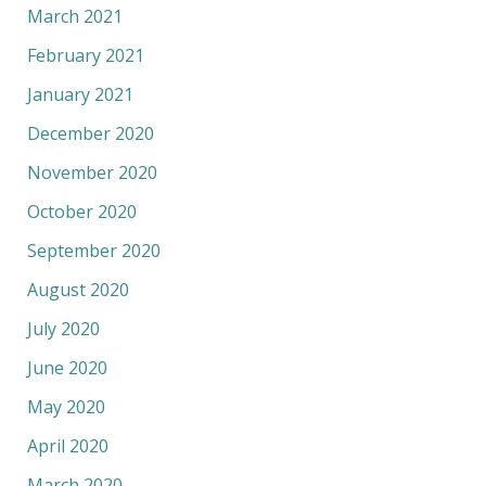
March 2021
February 2021
January 2021
December 2020
November 2020
October 2020
September 2020
August 2020
July 2020
June 2020
May 2020
April 2020
March 2020