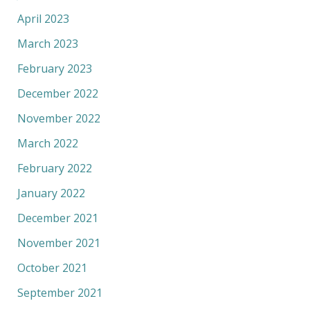
April 2023
March 2023
February 2023
December 2022
November 2022
March 2022
February 2022
January 2022
December 2021
November 2021
October 2021
September 2021