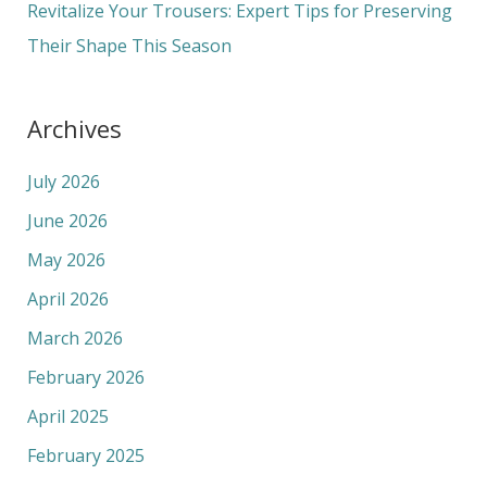
Revitalize Your Trousers: Expert Tips for Preserving
Their Shape This Season
Archives
July 2026
June 2026
May 2026
April 2026
March 2026
February 2026
April 2025
February 2025