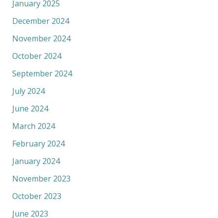
January 2025
December 2024
November 2024
October 2024
September 2024
July 2024
June 2024
March 2024
February 2024
January 2024
November 2023
October 2023
June 2023