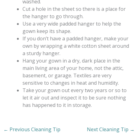
washed.
Cut a hole in the sheet so there is a place for
the hanger to go through.
Use a very wide padded hanger to help the
gown keep its shape.
If you don’t have a padded hanger, make your
own by wrapping a white cotton sheet around
a sturdy hanger.
Hang your gown in a dry, dark place in the
main living area of your home, not the attic,
basement, or garage. Textiles are very
sensitive to changes in heat and humidity.
Take your gown out every two years or so to
let it air out and inspect it to be sure nothing
has happened to it in storage.
←
Previous Cleaning Tip
Next Cleaning Tip
→