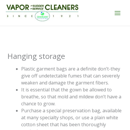
Skip
to
content
Hanging storage
Plastic garment bags are a definite don’t-they
give off undetectable fumes that can severely
weaken and damage the garment fibers.
It is essential that the gown be allowed to
breathe, so that mold and mildew don’t have a
chance to grow.
Purchase a special preservation bag, available
at many specialty shops, or use a plain white
cotton sheet that has been thoroughly