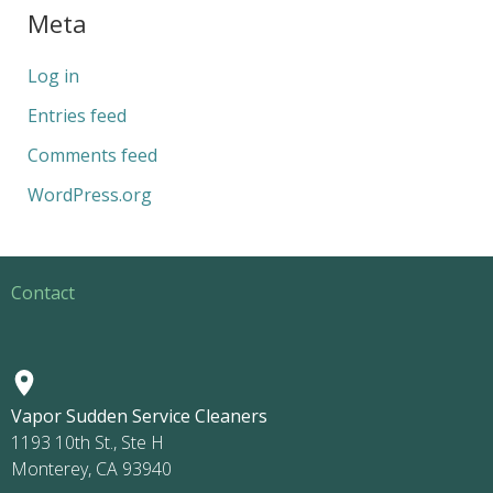
Meta
Log in
Entries feed
Comments feed
WordPress.org
Contact
Vapor Sudden Service Cleaners
1193 10th St., Ste H
Monterey, CA 93940