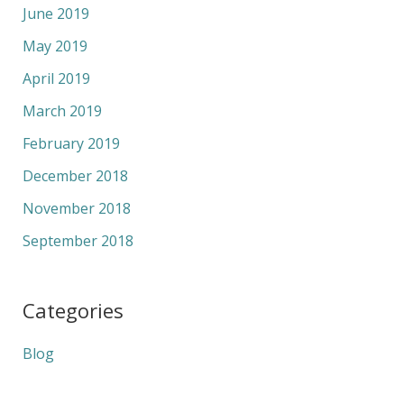
June 2019
May 2019
April 2019
March 2019
February 2019
December 2018
November 2018
September 2018
Categories
Blog