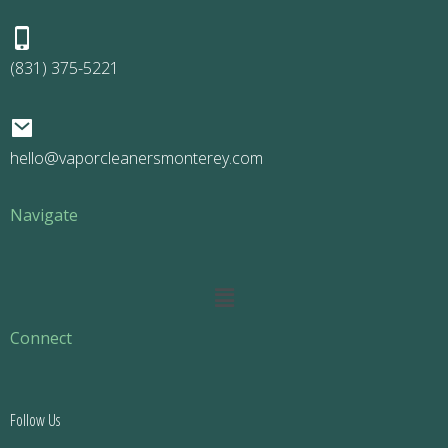
(831) 375-5221
hello@vaporcleanersmonterey.com
Navigate
Main
Menu
Connect
Follow Us