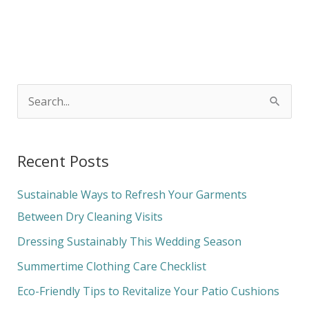
S
e
a
Recent Posts
r
c
Sustainable Ways to Refresh Your Garments
h
Between Dry Cleaning Visits
f
Dressing Sustainably This Wedding Season
o
Summertime Clothing Care Checklist
r
Eco-Friendly Tips to Revitalize Your Patio Cushions
: