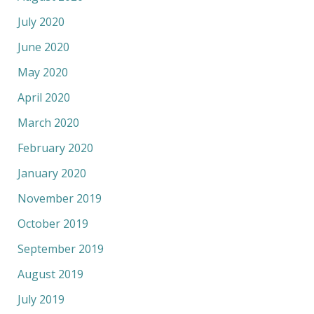
July 2020
June 2020
May 2020
April 2020
March 2020
February 2020
January 2020
November 2019
October 2019
September 2019
August 2019
July 2019