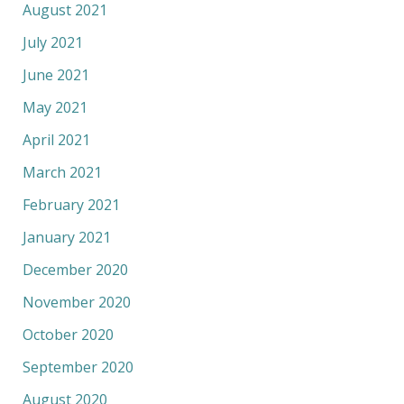
August 2021
July 2021
June 2021
May 2021
April 2021
March 2021
February 2021
January 2021
December 2020
November 2020
October 2020
September 2020
August 2020