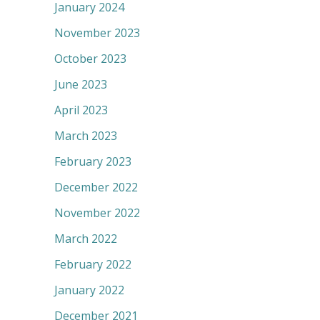
January 2024
November 2023
October 2023
June 2023
April 2023
March 2023
February 2023
December 2022
November 2022
March 2022
February 2022
January 2022
December 2021