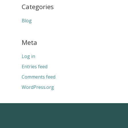
Categories
Blog
Meta
Log in
Entries feed
Comments feed
WordPress.org