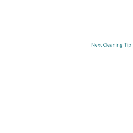
Next Cleaning Tip