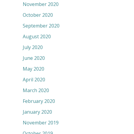
November 2020
October 2020
September 2020
August 2020
July 2020
June 2020
May 2020
April 2020
March 2020
February 2020
January 2020
November 2019
October 2019