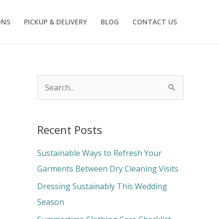
ONS
PICKUP & DELIVERY
BLOG
CONTACT US
S
e
a
Recent Posts
r
c
Sustainable Ways to Refresh Your
h
Garments Between Dry Cleaning Visits
f
Dressing Sustainably This Wedding
o
Season
r