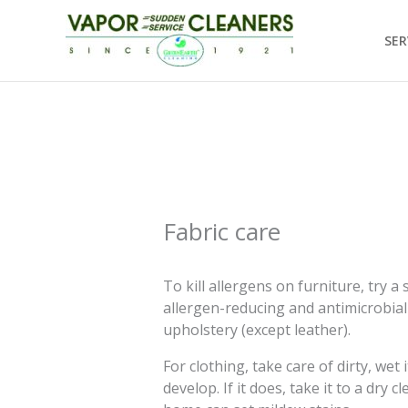
Skip
to
SER
content
Fabric care
To kill allergens on furniture, try 
allergen-reducing and antimicrobial
upholstery (except leather).
For clothing, take care of dirty, we
develop. If it does, take it to a dry