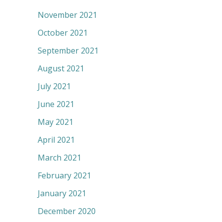
November 2021
October 2021
September 2021
August 2021
July 2021
June 2021
May 2021
April 2021
March 2021
February 2021
January 2021
December 2020