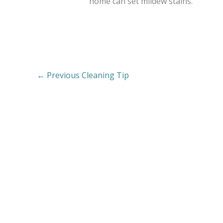
home can set mildew stains.
←
Previous Cleaning Tip