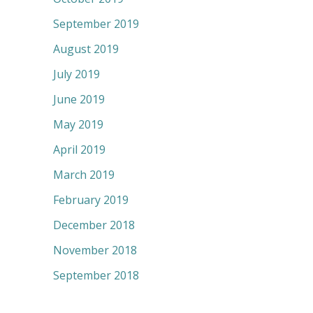
September 2019
August 2019
July 2019
June 2019
May 2019
April 2019
March 2019
February 2019
December 2018
November 2018
September 2018