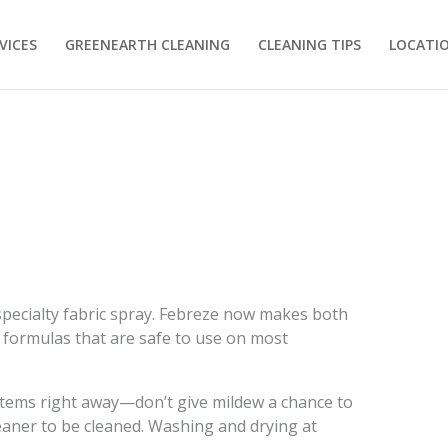
VICES
GREENEARTH CLEANING
CLEANING TIPS
LOCATI
a specialty fabric spray. Febreze now makes both
 formulas that are safe to use on most
t items right away—don’t give mildew a chance to
 cleaner to be cleaned. Washing and drying at