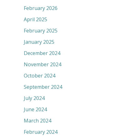
February 2026
April 2025
February 2025
January 2025
December 2024
November 2024
October 2024
September 2024
July 2024
June 2024
March 2024
February 2024