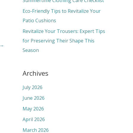
Summertime Clothing Care Checklist
:
Eco-Friendly Tips to Revitalize Your
Patio Cushions
Revitalize Your Trousers: Expert Tips
for Preserving Their Shape This
→
Season
Archives
July 2026
June 2026
May 2026
April 2026
March 2026