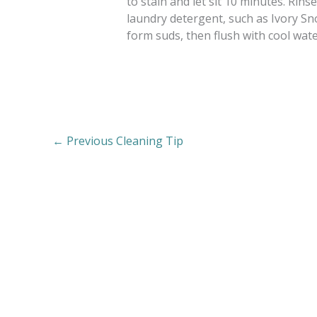
to stain and let sit 10 minutes. Rinse
laundry detergent, such as Ivory Sn
form suds, then flush with cool wate
←
Previous Cleaning Tip