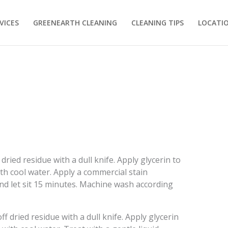
VICES
GREENEARTH CLEANING
CLEANING TIPS
LOCATI
dried residue with a dull knife. Apply glycerin to
ith cool water. Apply a commercial stain
and let sit 15 minutes. Machine wash according
f dried residue with a dull knife. Apply glycerin