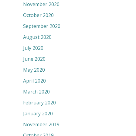
November 2020
October 2020
September 2020
August 2020
July 2020
June 2020
May 2020
April 2020
March 2020
February 2020
January 2020
November 2019
October 2019