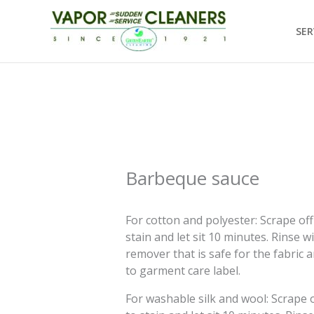
Skip
to
SER
content
Barbeque sauce
For cotton and polyester: Scrape off 
stain and let sit 10 minutes. Rinse w
remover that is safe for the fabric 
to garment care label.
For washable silk and wool: Scrape of