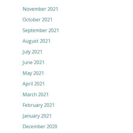
November 2021
October 2021
September 2021
August 2021
July 2021
June 2021
May 2021
April 2021
March 2021
February 2021
January 2021
December 2020