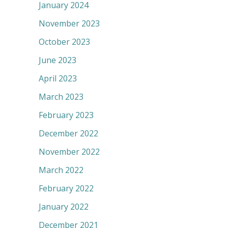
January 2024
November 2023
October 2023
June 2023
April 2023
March 2023
February 2023
December 2022
November 2022
March 2022
February 2022
January 2022
December 2021