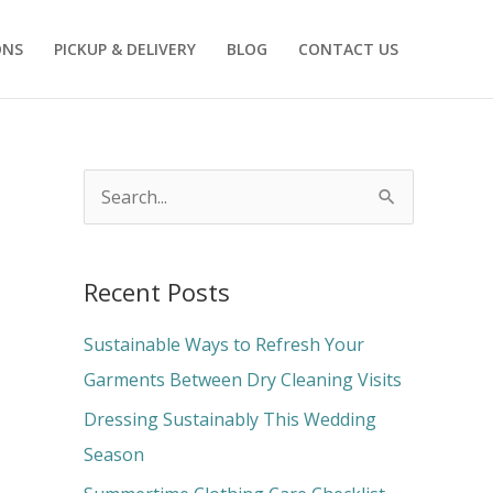
ONS
PICKUP & DELIVERY
BLOG
CONTACT US
S
e
a
Recent Posts
r
c
Sustainable Ways to Refresh Your
h
Garments Between Dry Cleaning Visits
f
Dressing Sustainably This Wedding
o
Season
r