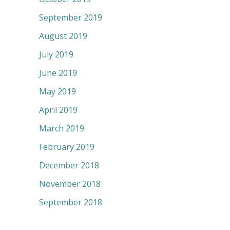
September 2019
August 2019
July 2019
June 2019
May 2019
April 2019
March 2019
February 2019
December 2018
November 2018
September 2018