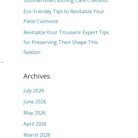
Summertime Clothing Care Checklist
:
Eco-Friendly Tips to Revitalize Your
Patio Cushions
Revitalize Your Trousers: Expert Tips
for Preserving Their Shape This
Season
→
Archives
July 2026
June 2026
May 2026
April 2026
March 2026