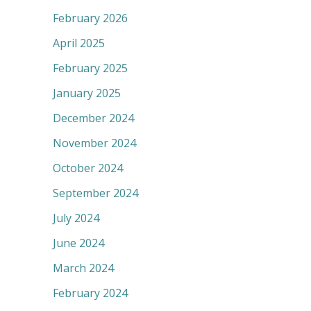
February 2026
April 2025
February 2025
January 2025
December 2024
November 2024
October 2024
September 2024
July 2024
June 2024
March 2024
February 2024