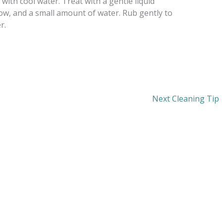
 with cool water. Treat with a gentle liquid
ow, and a small amount of water. Rub gently to
r.
Next Cleaning Tip