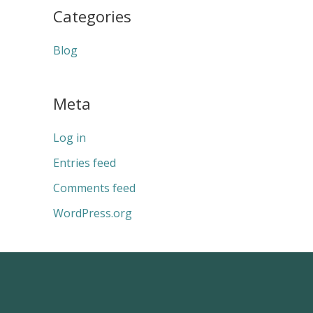
Categories
Blog
Meta
Log in
Entries feed
Comments feed
WordPress.org