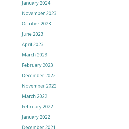
January 2024
November 2023
October 2023
June 2023
April 2023
March 2023
February 2023
December 2022
November 2022
March 2022
February 2022
January 2022
December 2021