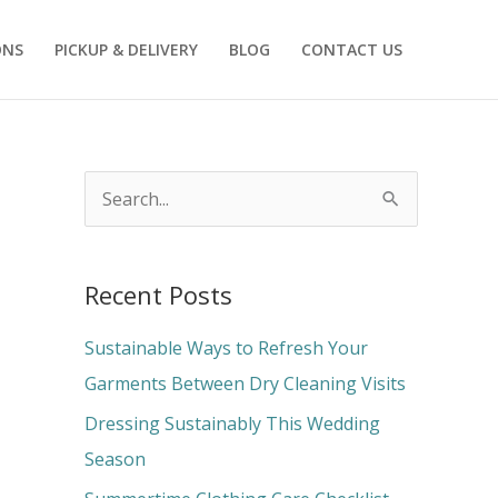
ONS
PICKUP & DELIVERY
BLOG
CONTACT US
S
e
a
Recent Posts
r
c
Sustainable Ways to Refresh Your
h
Garments Between Dry Cleaning Visits
f
Dressing Sustainably This Wedding
o
Season
r