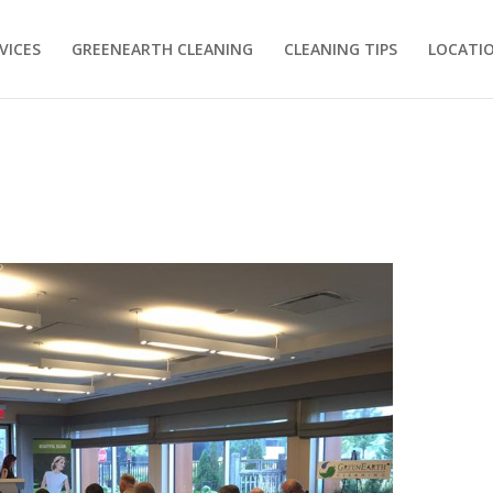
VICES
GREENEARTH CLEANING
CLEANING TIPS
LOCATI