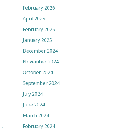
February 2026
April 2025
February 2025
January 2025
December 2024
November 2024
October 2024
September 2024
July 2024
June 2024
March 2024
→
February 2024