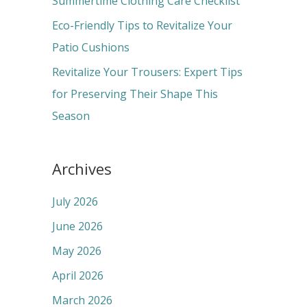
Summertime Clothing Care Checklist
:
Eco-Friendly Tips to Revitalize Your
Patio Cushions
Revitalize Your Trousers: Expert Tips
for Preserving Their Shape This
Season
Archives
July 2026
June 2026
May 2026
April 2026
March 2026