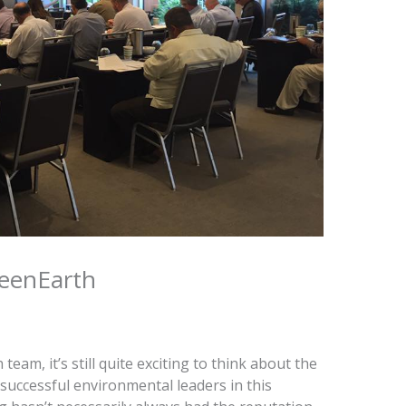
reenEarth
am, it’s still quite exciting to think about the
 successful environmental leaders in this