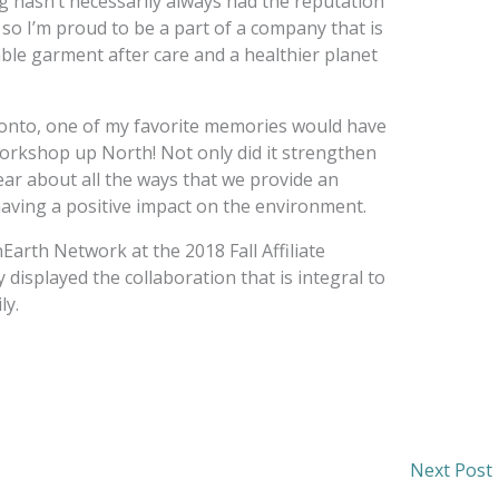
ng hasn’t necessarily always had the reputation
so I’m proud to be a part of a company that is
ble garment after care and a healthier planet
onto, one of my favorite memories would have
orkshop up North! Not only did it strengthen
ear about all the ways that we provide an
aving a positive impact on the environment.
Earth Network at the 2018 Fall Affiliate
displayed the collaboration that is integral to
ly.
Next Post