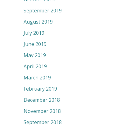
September 2019
August 2019
July 2019
June 2019
May 2019
April 2019
March 2019
February 2019
December 2018
November 2018
September 2018