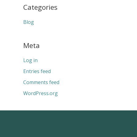
Categories
Blog
Meta
Log in
Entries feed
Comments feed
WordPress.org