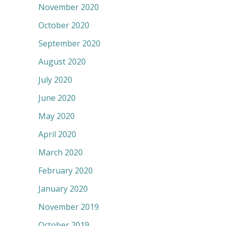
November 2020
October 2020
September 2020
August 2020
July 2020
June 2020
May 2020
April 2020
March 2020
February 2020
January 2020
November 2019
October 2019