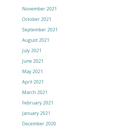
November 2021
October 2021
September 2021
August 2021
July 2021
June 2021
May 2021
April 2021
March 2021
February 2021
January 2021
December 2020