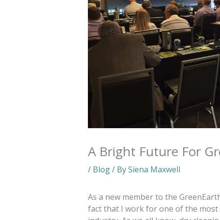
A Bright Future For G
/
Blog
/ By
Siena Maxwell
As a new member to the GreenEarth te
fact that I work for one of the most