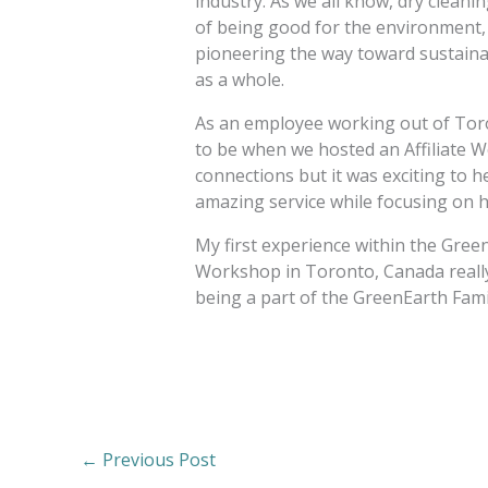
industry. As we all know, dry cleani
of being good for the environment, 
pioneering the way toward sustaina
as a whole.
As an employee working out of Tor
to be when we hosted an Affiliate W
connections but it was exciting to h
amazing service while focusing on h
My first experience within the Green
Workshop in Toronto, Canada really 
being a part of the GreenEarth Fami
←
Previous Post