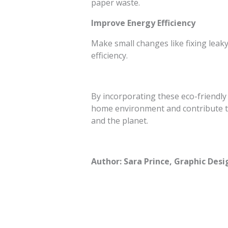
paper waste.
Improve Energy Efficiency
Make small changes like fixing leaky
efficiency.
By incorporating these eco-friendly
home environment and contribute to
and the planet.
Author: Sara Prince, Graphic Desi