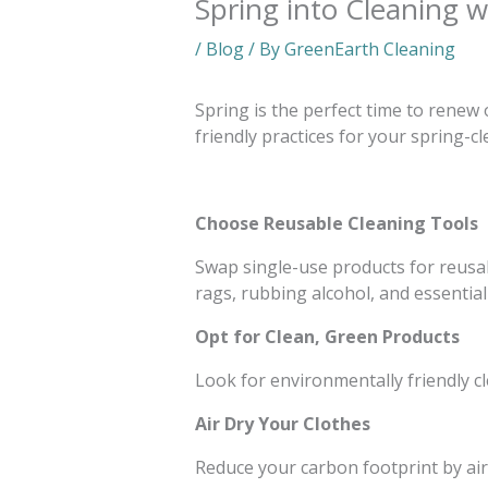
Spring into Cleaning 
/
Blog
/ By
GreenEarth Cleaning
Spring is the perfect time to renew
friendly practices for your spring-
Choose Reusable Cleaning Tools
Swap single-use products for reusabl
rags, rubbing alcohol, and essential 
Opt for Clean, Green Products
Look for environmentally friendly c
Air Dry Your Clothes
Reduce your carbon footprint by air