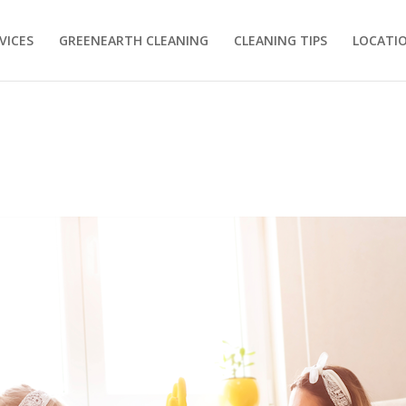
VICES
GREENEARTH CLEANING
CLEANING TIPS
LOCATI