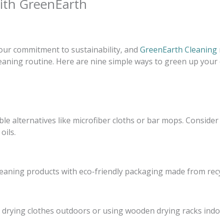
with GreenEarth
 our commitment to sustainability, and
GreenEarth Cleaning
cleaning routine. Here are nine simple ways to green up your
e alternatives like microfiber cloths or bar mops. Consider
oils.
leaning products with eco-friendly packaging made from rec
 drying clothes outdoors or using wooden drying racks indo