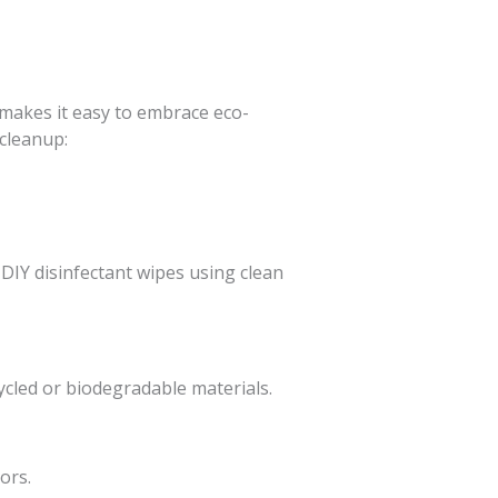
makes it easy to embrace eco-
 cleanup:
 DIY disinfectant wipes using clean
ycled or biodegradable materials.
ors.