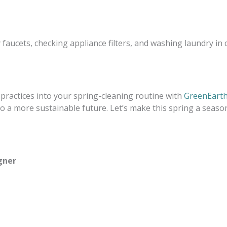
 faucets, checking appliance filters, and washing laundry in
 practices into your spring-cleaning routine with
GreenEarth
 a more sustainable future. Let’s make this spring a seas
gner