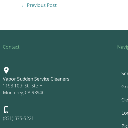
←
Previous Post
Contact
Navi
Ser
Vapor Sudden Service Cleaners
1193 10th St., Ste H
Gr
Monterey, CA 93940
Cl
Lo
(831) 375-5221
Pic