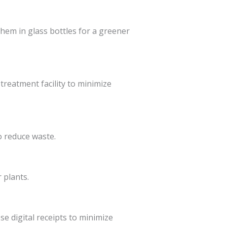
them in glass bottles for a greener
treatment facility to minimize
o reduce waste.
 plants.
e digital receipts to minimize