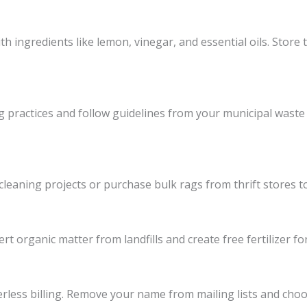
th ingredients like lemon, vinegar, and essential oils. Store 
g practices and follow guidelines from your municipal waste 
 cleaning projects or purchase bulk rags from thrift stores t
t organic matter from landfills and create free fertilizer for
rless billing. Remove your name from mailing lists and choos