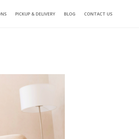
ONS
PICKUP & DELIVERY
BLOG
CONTACT US