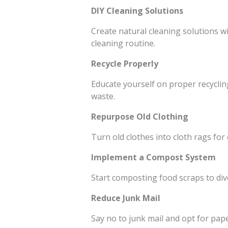
DIY Cleaning Solutions
Create natural cleaning solutions wi
cleaning routine.
Recycle Properly
Educate yourself on proper recyclin
waste.
Repurpose Old Clothing
Turn old clothes into cloth rags for
Implement a Compost System
Start composting food scraps to diver
Reduce Junk Mail
Say no to junk mail and opt for pape