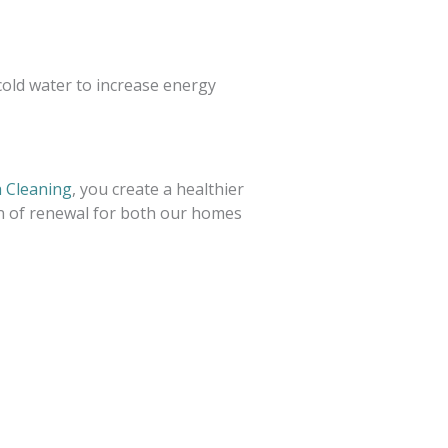
 cold water to increase energy
 Cleaning
, you create a healthier
on of renewal for both our homes