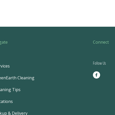
gate
Connect
Follow Us
vices
F
a
eenEarth Cleaning
c
e
b
eaning Tips
o
o
k
cations
-
f
kup & Delivery